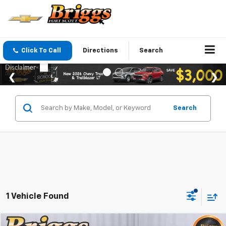
Click To Call
Directions
Search
Search
1 Vehicle Found