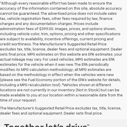
*Although every reasonable effort has been made to ensure the
accuracy of the information contained on this site, absolute accuracy
cannot be guaranteed. The advertised price does not include sales
tax, vehicle registration fees, other fees required by law, finance
charges and any documentation charges. Prices include
administration fees of $399.00. Images, prices, and options shown,
including vehicle color, trim, options, pricing and other specifications
are subject to availability, incentive offerings, current pricing and
credit worthiness. The Manufacturer's Suggested Retail Price
excludes tax, title, license, dealer fees and optional equipment. Dealer
sets final price. MPG estimates on this website are EPA estimates; your
actual mileage may vary. For used vehicles, MPG estimates are EPA
estimates for the vehicle when it was new. The EPA periodically
modifies its MPG calculation methodology; all MPG estimates are
based on the methodology in effect when the vehicles were new
(please see the Fuel Economy portion of the EPA's website for details,
including a MPG recalculation tool). ‡Vehicles shown at different
locations are not currently in our inventory (Not in Stock) but can be
Used Chevrolet and GMC Cars, SUVs, Vans, Trucks, and
made available to you at our location within a reasonable date from the
time of your request.
Motorcycles in Fort Scott, KS
The Manufacturer's Suggested Retail Price excludes tax, title, license,
dealer fees and optional equipment. Dealer sets final price.