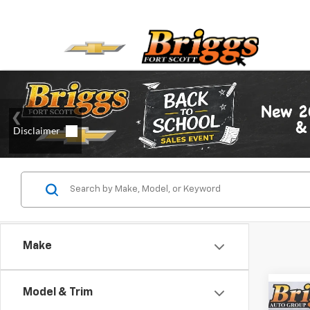
Make
Model & Trim
Co