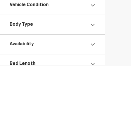
Vehicle Condition
Body Type
Availability
Bed Length
Used Chevrolet and GMC Cars, SUVs, Vans, Trucks, and Motorcycles 
Copyright © 2026
by
DealerOn
|
Sitemap