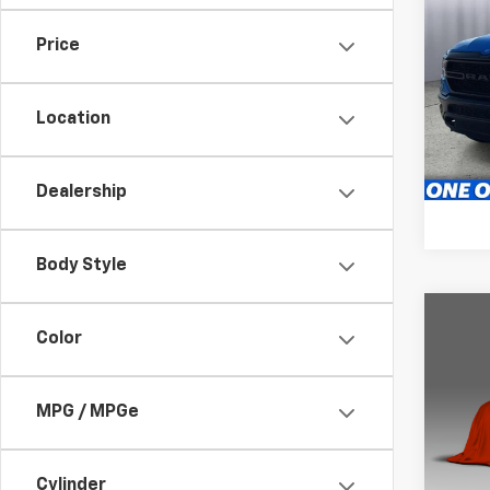
Use
Horn
Price
Pric
Brig
S
Location
VIN:
1C
46,31
Dealership
Body Style
Co
Color
Use
Horn
MPG / MPGe
Brig
VIN:
1C
Model
S
Cylinder