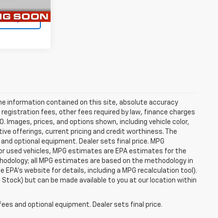
Ext.
Int.
ility
e information contained on this site, absolute accuracy
 registration fees, other fees required by law, finance charges
 Images, prices, and options shown, including vehicle color,
ntive offerings, current pricing and credit worthiness. The
 and optional equipment. Dealer sets final price. MPG
For used vehicles, MPG estimates are EPA estimates for the
ethodology; all MPG estimates are based on the methodology in
EPA's website for details, including a MPG recalculation tool).
n Stock) but can be made available to you at our location within
fees and optional equipment. Dealer sets final price.