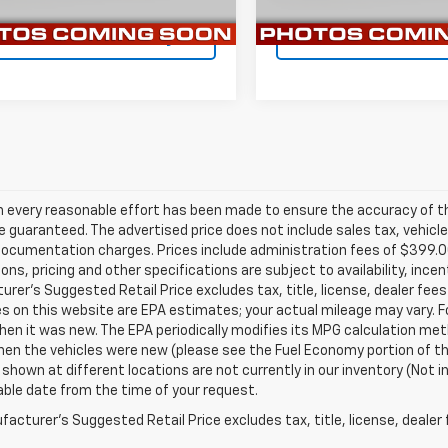
6 mi
53,040 mi
Ext.
Int.
Confirm Availability
Confirm Availab
h every reasonable effort has been made to ensure the accuracy of th
 guaranteed. The advertised price does not include sales tax, vehicle
ocumentation charges. Prices include administration fees of $399.00.
ions, pricing and other specifications are subject to availability, ince
rer's Suggested Retail Price excludes tax, title, license, dealer fees
s on this website are EPA estimates; your actual mileage may vary. 
hen it was new. The EPA periodically modifies its MPG calculation m
en the vehicles were new (please see the Fuel Economy portion of the 
 shown at different locations are not currently in our inventory (Not i
ble date from the time of your request.
acturer's Suggested Retail Price excludes tax, title, license, dealer 