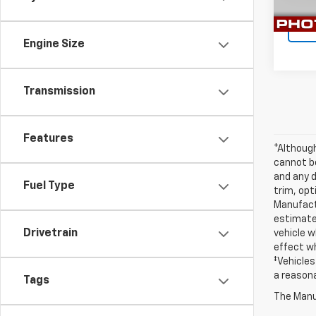
29,91
Engine Size
Transmission
Features
*Althoug
cannot be
and any d
Fuel Type
trim, opt
Manufactu
estimate
Drivetrain
vehicle w
effect wh
‡Vehicles
a reasona
Tags
The Manuf