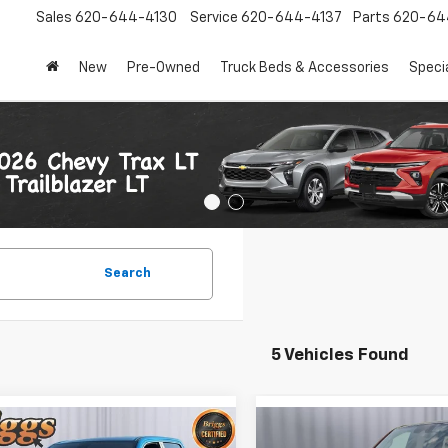
Sales
620-644-4130
Service
620-644-4137
Parts
620-64
New
Pre-Owned
Truck Beds & Accessories
Speci
Search
5 Vehicles Found
mpare Vehicle
Compare Vehicle
Used
2023
RAM 1500
$36,900
$48,89