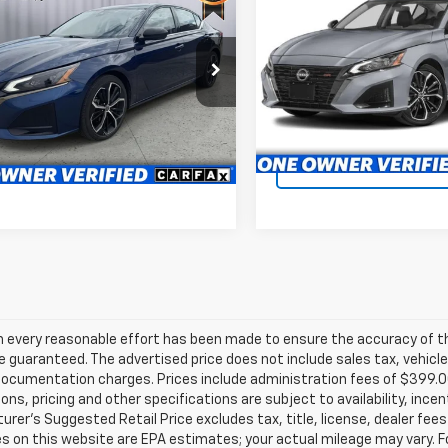
$21,399
d
2024
Nissan Altima
2.5 SR
Availabili
SR
BRIGGS BEST PRICE
BRIGGS BEST P
More
Briggs Toyota Fort Scott
e Drop
VIN:
1N4BL4CV7RN325362
gs Kia
Stock:
JMTF0899C1
chedule VIP Test Drive
Schedule VIP Tes
4BL4CV3RN353790
Stock:
FCCF0591
13514
45,552 mi
Confirm Availability
Confirm Availab
9 mi
Ext.
h every reasonable effort has been made to ensure the accuracy of th
 guaranteed. The advertised price does not include sales tax, vehicle
ocumentation charges. Prices include administration fees of $399.00.
ions, pricing and other specifications are subject to availability, ince
rer's Suggested Retail Price excludes tax, title, license, dealer fees
s on this website are EPA estimates; your actual mileage may vary. 