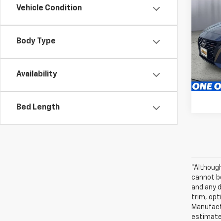
Use
Vehicle Condition
2.5 
Pric
Body Type
Brig
S
VIN:
1N
Model:
Availability
63,18
Bed Length
*Althoug
cannot be
and any d
trim, opt
Manufactu
estimate