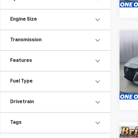
59,96
Engine Size
Co
Transmission
Use
2.5 S
Features
Pric
Brig
S
VIN:
1N
Fuel Type
Stock:
61,22
Drivetrain
Tags
Co