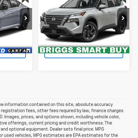
SV
ty
Availability
RICE
BRIGGS BEST PRICE
Briggs Toyota Fort Scott
VIN:
5N1BT3BB3RC702983
Stock:
CVT30086T1
t Drive
Schedule VIP Test Drive
46,159 mi
Ext.
Ext.
Int.
ility
Confirm Availability
e information contained on this site, absolute accuracy
 registration fees, other fees required by law, finance charges
 Images, prices, and options shown, including vehicle color,
ntive offerings, current pricing and credit worthiness. The
 and optional equipment. Dealer sets final price. MPG
For used vehicles, MPG estimates are EPA estimates for the