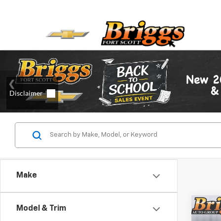
Make
Co
Model & Trim
Use