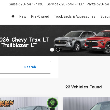
Sales
620-644-4130
Service
620-644-4137
Parts
620-64
New
Pre-Owned
Truck Beds & Accessories
Speci
Search
23 Vehicles Found
mpare Vehicle
Compare Vehicle
$18,999
$19,199
d
2024
Nissan Rogue
Used
2024
Nissan Ro