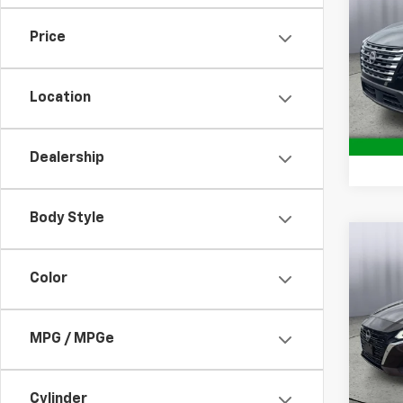
SV
Price
Pric
Brig
S
VIN:
JN
Location
Model
84,21
Dealership
Body Style
Co
Use
Color
2.5 S
Pric
MPG / MPGe
Brig
S
VIN:
1N
Model:
Cylinder