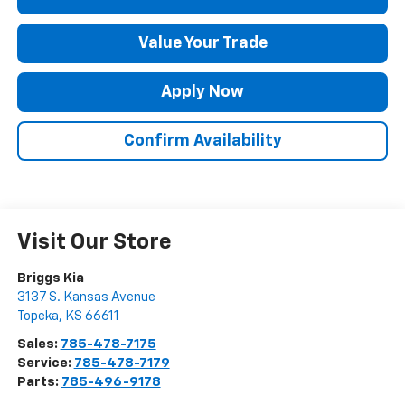
Value Your Trade
Apply Now
Confirm Availability
Visit Our Store
Briggs Kia
3137 S. Kansas Avenue
Topeka
,
KS
66611
Sales:
785-478-7175
Service:
785-478-7179
Parts:
785-496-9178