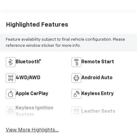
Highlighted Features
Feature availability subject to final vehicle configuration. Please
reference window sticker for more info.
Bluetooth®
Remote Start
4WD/AWD
Android Auto
Apple CarPlay
Keyless Entry
Keyless Ignition
Leather Seats
System
View More Highlights...