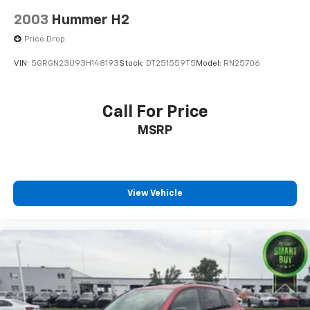
2003
Hummer H2
Price Drop
VIN:
5GRGN23U93H148193
Stock:
DT251559T5
Model:
RN25706
Call For Price
MSRP
View Vehicle