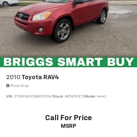
2010
Toyota RAV4
Price Drop
VIN:
2T3RF4DV5AW035147
Stock:
JMT41199T2
Model:
4442
Call For Price
MSRP