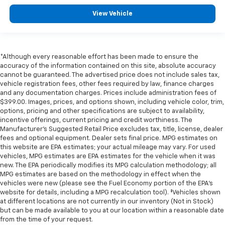
View Vehicle
*Although every reasonable effort has been made to ensure the
accuracy of the information contained on this site, absolute accuracy
cannot be guaranteed. The advertised price does not include sales tax,
vehicle registration fees, other fees required by law, finance charges
and any documentation charges. Prices include administration fees of
$399.00. Images, prices, and options shown, including vehicle color, trim,
options, pricing and other specifications are subject to availability,
incentive offerings, current pricing and credit worthiness. The
Manufacturer's Suggested Retail Price excludes tax, title, license, dealer
fees and optional equipment. Dealer sets final price. MPG estimates on
this website are EPA estimates; your actual mileage may vary. For used
vehicles, MPG estimates are EPA estimates for the vehicle when it was
new. The EPA periodically modifies its MPG calculation methodology; all
MPG estimates are based on the methodology in effect when the
vehicles were new (please see the Fuel Economy portion of the EPA's
website for details, including a MPG recalculation tool). ‡Vehicles shown
at different locations are not currently in our inventory (Not in Stock)
but can be made available to you at our location within a reasonable date
from the time of your request.