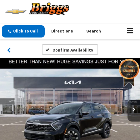
Click To Call
Directions
Search
Confirm Availability