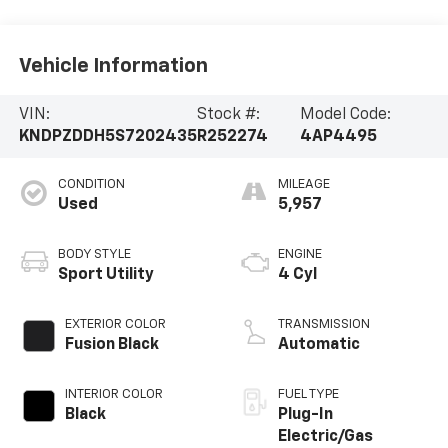
Vehicle Information
VIN:
Stock #:
Model Code:
KNDPZDDH5S7202435
R252274
4AP4495
CONDITION
MILEAGE
Used
5,957
BODY STYLE
ENGINE
Sport Utility
4 Cyl
EXTERIOR COLOR
TRANSMISSION
Fusion Black
Automatic
INTERIOR COLOR
FUEL TYPE
Black
Plug-In
Electric/Gas