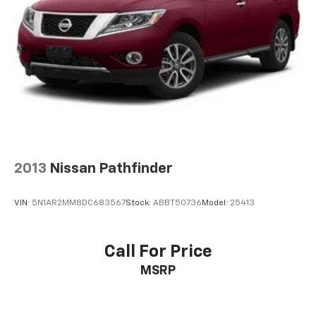
2013
Nissan Pathfinder
VIN:
5N1AR2MM8DC683567
Stock:
ABBT50736
Model:
25413
Call For Price
MSRP