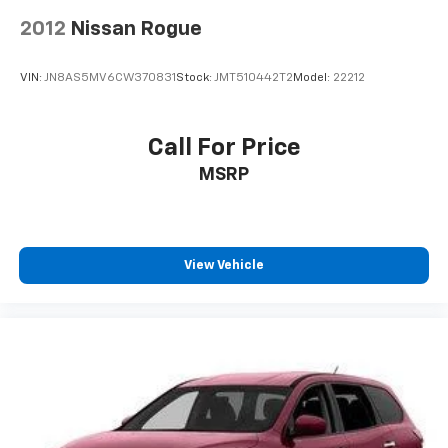
2012
Nissan Rogue
VIN:
JN8AS5MV6CW370831
Stock:
JMT510442T2
Model:
22212
Call For Price
MSRP
View Vehicle