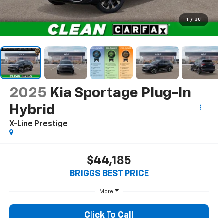
1
/
30
2025
Kia Sportage Plug-In
Hybrid
X-Line Prestige
$44,185
BRIGGS BEST PRICE
More
Click To Call