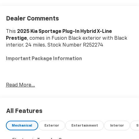
Dealer Comments
This
2025 Kia Sportage Plug-In Hybrid X-Line
Prestige
, comes in Fusion Black exterior with Black
interior. 24 miles. Stock Number R252274
Important Package Information
Read More...
Convenience
The driver can remotely control the parking
procedure from outside the vehicle.
All Features
Safety And Security
The vehicle constantly monitors the roadway in
Mechanical
Exterior
Entertainment
Interior
S
front of the vehicle and identifies and tracks
pedestrians on an interior display. If the system