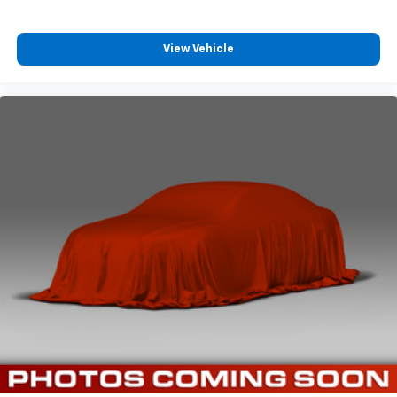
View Vehicle