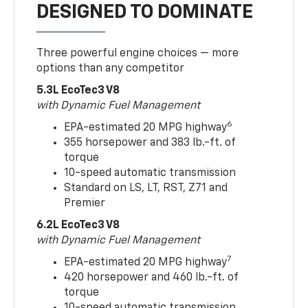
DESIGNED TO DOMINATE
Three powerful engine choices — more
options than any competitor
5.3L EcoTec3 V8
with Dynamic Fuel Management
6
EPA-estimated 20 MPG highway
355 horsepower and 383 lb.-ft. of
torque
10-speed automatic transmission
Standard on LS, LT, RST, Z71 and
Premier
6.2L EcoTec3 V8
with Dynamic Fuel Management
7
EPA-estimated 20 MPG highway
420 horsepower and 460 lb.-ft. of
torque
10-speed automatic transmission