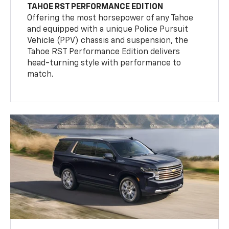
TAHOE RST PERFORMANCE EDITION
Offering the most horsepower of any Tahoe
and equipped with a unique Police Pursuit
Vehicle (PPV) chassis and suspension, the
Tahoe RST Performance Edition delivers
head-turning style with performance to
match.