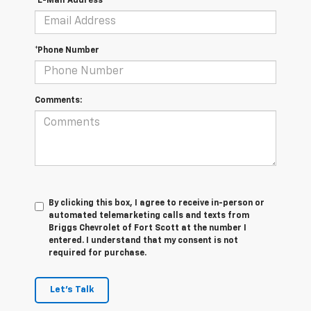
*E-Mail Address
*Phone Number
Comments:
By clicking this box, I agree to receive in-person or
automated telemarketing calls and texts from
Briggs Chevrolet of Fort Scott at the number I
entered. I understand that my consent is not
required for purchase.
Let's Talk