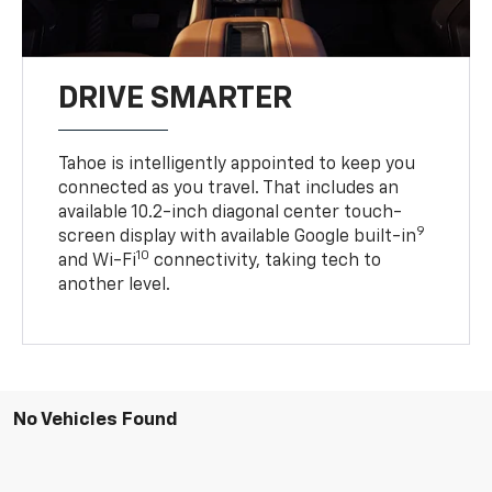
DRIVE SMARTER
Tahoe is intelligently appointed to keep you
connected as you travel. That includes an
available 10.2-inch diagonal center touch-
9
screen display with available Google built-in
10
and Wi-Fi
connectivity, taking tech to
another level.
No Vehicles Found