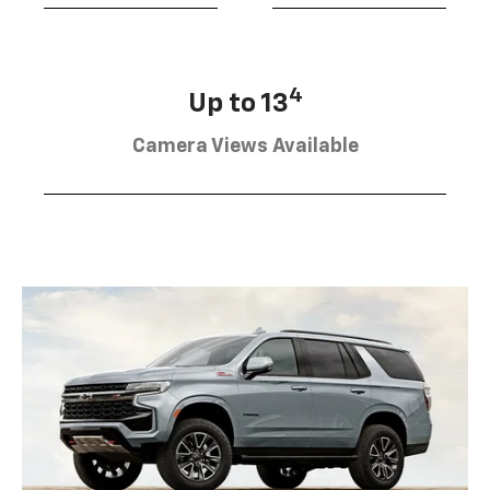
4
Up to 13
Camera Views Available