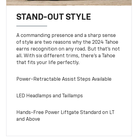
STAND-OUT STYLE
A commanding presence and a sharp sense
of style are two reasons why the 2024 Tahoe
earns recognition on any road. But that’s not
all. With six different trims, there’s a Tahoe
that fits your life perfectly.
Power-Retractable Assist Steps Available
LED Headlamps and Taillamps
Hands-Free Power Liftgate Standard on LT
and Above