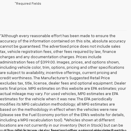
*Required Fields
*Although every reasonable effort has been made to ensure the
accuracy of the information contained on this site, absolute accuracy
cannot be guaranteed. The advertised price does not include sales
tax, vehicle registration fees, other fees required by law, finance
charges and any documentation charges. Prices include
administration fees of $399.00. Images, prices, and options shown,
including vehicle color, trim, options, pricing and other specifications
are subject to availability, incentive offerings, current pricing and
credit worthiness. The Manufacturer's Suggested Retail Price
excludes tax, title, license, dealer fees and optional equipment. Dealer
sets final price. MPG estimates on this website are EPA estimates; your
actual mileage may vary. For used vehicles, MPG estimates are EPA
estimates for the vehicle when it was new. The EPA periodically
modifies its MPG calculation methodology; all MPG estimates are
based on the methodology in effect when the vehicles were new
(please see the Fuel Economy portion of the EPA's website for details,
including a MPG recalculation tool). ‡Vehicles shown at different
locations are not currently in our inventory (Not in Stock) but can be
made available to you at our location within a reasonable date from the
1. Tax, title, license, dealer fees and other optional equipment extra.