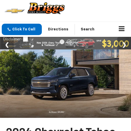
Click To Call
Directions
Search