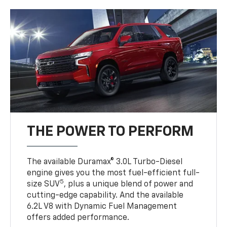
THE POWER TO PERFORM
The available Duramax® 3.0L Turbo-Diesel
engine gives you the most fuel-efficient full-
5
size SUV
, plus a unique blend of power and
cutting-edge capability. And the available
6.2L V8 with Dynamic Fuel Management
offers added performance.