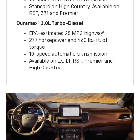
Standard on High Country. Available on
RST, Z71 and Premier
Duramax® 3.0L Turbo-Diesel
8
EPA-estimated 28 MPG highway
277 horsepower and 460 lb.-ft. of
torque
10-speed automatic transmission
Available on LX, LT, RST, Premier and
High Country