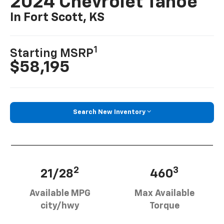
2024 Chevrolet Tahoe
In Fort Scott, KS
1
Starting MSRP
$58,195
Search New Inventory
2
3
21/28
460
Available MPG
Max Available
city/hwy
Torque