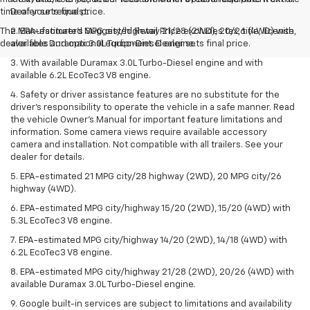
time of your request.
Dealer sets final price.
The Manufacturer's Suggested Retail Price excludes tax, title, license,
2. EPA-estimated MPG city/highway 21/28 (2WD), 20/26 (4WD) with
dealer fees and optional equipment. Dealer sets final price.
available Duramax 3.0L Turbo-Diesel engine.
3. With available Duramax 3.0L Turbo-Diesel engine and with
available 6.2L EcoTec3 V8 engine.
4. Safety or driver assistance features are no substitute for the
driver’s responsibility to operate the vehicle in a safe manner. Read
the vehicle Owner’s Manual for important feature limitations and
information. Some camera views require available accessory
camera and installation. Not compatible with all trailers. See your
dealer for details.
5. EPA-estimated 21 MPG city/28 highway (2WD), 20 MPG city/26
highway (4WD).
6. EPA-estimated MPG city/highway 15/20 (2WD), 15/20 (4WD) with
5.3L EcoTec3 V8 engine.
7. EPA-estimated MPG city/highway 14/20 (2WD), 14/18 (4WD) with
6.2L EcoTec3 V8 engine.
8. EPA-estimated MPG city/highway 21/28 (2WD), 20/26 (4WD) with
available Duramax 3.0L Turbo-Diesel engine.
9. Google built-in services are subject to limitations and availability