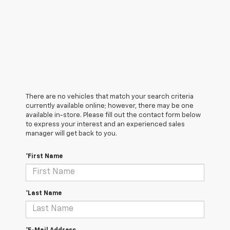
There are no vehicles that match your search criteria
currently available online; however, there may be one
available in-store. Please fill out the contact form below
to express your interest and an experienced sales
manager will get back to you.
*First Name
*Last Name