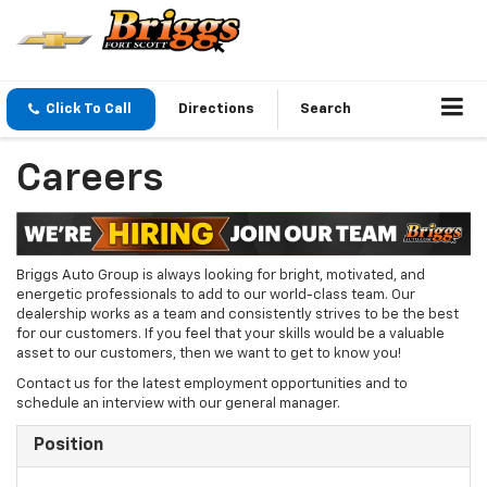
Click To Call
Directions
Search
Careers
Briggs Auto Group is always looking for bright, motivated, and
energetic professionals to add to our world-class team. Our
dealership works as a team and consistently strives to be the best
for our customers. If you feel that your skills would be a valuable
asset to our customers, then we want to get to know you!
Contact us for the latest employment opportunities and to
schedule an interview with our general manager.
Position