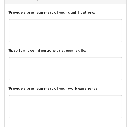
*Provide a brief summary of your qualifications:
*Specify any certifications or special skills:
*Provide a brief summary of your work experience: