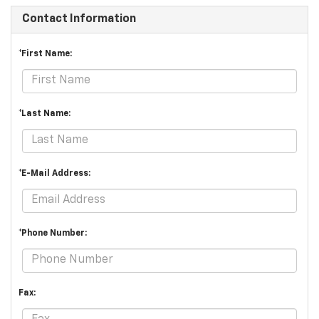
Contact Information
*First Name:
*Last Name:
*E-Mail Address:
*Phone Number:
Fax: