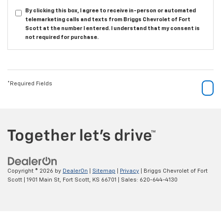
By clicking this box, I agree to receive in-person or automated
telemarketing calls and texts from Briggs Chevrolet of Fort
Scott at the number I entered. I understand that my consent is
not required for purchase.
*Required Fields
Copyright © 2026
by
DealerOn
|
Sitemap
|
Privacy
| Briggs Chevrolet of Fort
Scott
|
1901 Main St,
Fort Scott,
KS
66701
| Sales:
620-644-4130