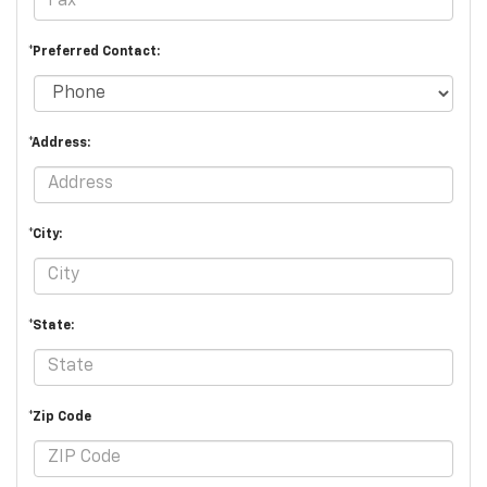
*Preferred Contact:
*Address:
*City:
*State:
*Zip Code