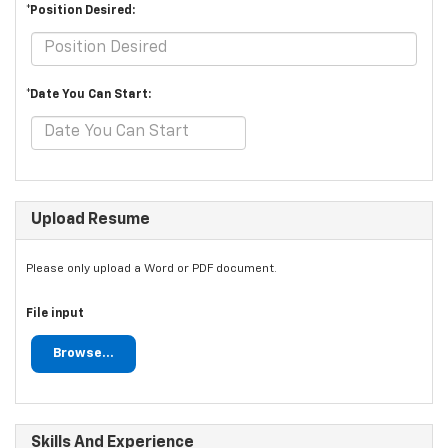
*Position Desired:
*Date You Can Start:
Upload Resume
Please only upload a Word or PDF document.
File input
Browse...
Skills And Experience