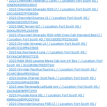
-
2023 Chevrolet Traverse LT Cloth / / Location: Fort Scott, KS /
1GNERGKW5PJ338611
-
2023 Chevrolet Silverado 1500 LT / / Location: Fort Scott, KS /
2GCUDDED7P1138304
-
2023 Chevrolet Equinox LS / / Location: Fort Scott, KS /
3GNAXSEGXPL179346
-
2023 GMC Terrain SLT / / Location: Fort Scott, KS /
3GKALPEG9PL245598
-
2023 Chevrolet Silverado 1500 4WD Crew Cab Standard Bed LT /
/ Location: Fort Scott, KS / 1GCUDDED7PZ236255
-
2023 Chrysler Voyager LX / / Location: Fort Scott, KS /
2C4RC1CG3PR601805
-
2023 Kia Sportage X-Line / / Location: Fort Scott, KS /
5XYK6CAF8PG077215
-
2023 RAM 3500 Laramie Mega Cab 4x4 6'4' Box / / Location: Fort
Scott, KS / 3C63R3MJ7PG597541
-
2023 Chrysler Pacifica Touring L / / Location: Fort Scott, KS /
2C4RC1BG4PR590542
-
2023 Dodge Charger Scat Pack / / Location: Fort Scott, KS /
2C3CDXGJ5PH655984
-
2023 Jeep Renegade Latitude 4x4 / / Location: Fort Scott, KS /
ZACNJDB18PPP73199
-
2023 Hyundai Kona SEL / / Location: Fort Scott, KS /
KM8K62AB9PU029143
-
2023 Chevrolet Equinox FWD LT / / Location: Fort Scott, KS /