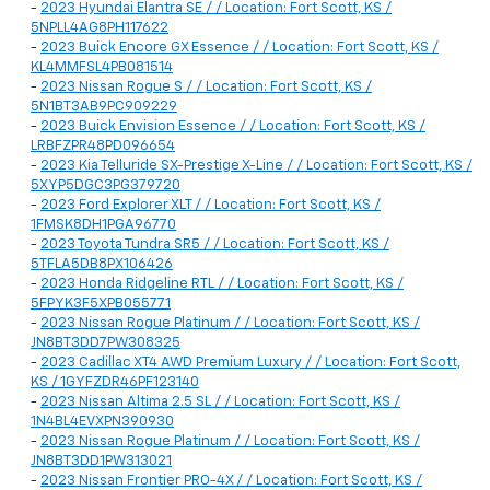
-
2023 Hyundai Elantra SE / / Location: Fort Scott, KS /
5NPLL4AG8PH117622
-
2023 Buick Encore GX Essence / / Location: Fort Scott, KS /
KL4MMFSL4PB081514
-
2023 Nissan Rogue S / / Location: Fort Scott, KS /
5N1BT3AB9PC909229
-
2023 Buick Envision Essence / / Location: Fort Scott, KS /
LRBFZPR48PD096654
-
2023 Kia Telluride SX-Prestige X-Line / / Location: Fort Scott, KS /
5XYP5DGC3PG379720
-
2023 Ford Explorer XLT / / Location: Fort Scott, KS /
1FMSK8DH1PGA96770
-
2023 Toyota Tundra SR5 / / Location: Fort Scott, KS /
5TFLA5DB8PX106426
-
2023 Honda Ridgeline RTL / / Location: Fort Scott, KS /
5FPYK3F5XPB055771
-
2023 Nissan Rogue Platinum / / Location: Fort Scott, KS /
JN8BT3DD7PW308325
-
2023 Cadillac XT4 AWD Premium Luxury / / Location: Fort Scott,
KS / 1GYFZDR46PF123140
-
2023 Nissan Altima 2.5 SL / / Location: Fort Scott, KS /
1N4BL4EVXPN390930
-
2023 Nissan Rogue Platinum / / Location: Fort Scott, KS /
JN8BT3DD1PW313021
-
2023 Nissan Frontier PRO-4X / / Location: Fort Scott, KS /