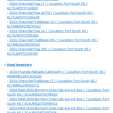
-
2026 Chevrolet Trax LT / / Location: Fort Scott, KS /
KL77LHEP2TC161802
-
2026 Chevrolet Trax ACTIV / / Location: Fort Scott, KS /
KL77LKEP2TC200448
-
2026 Chevrolet Trailblazer LS / / Location: Fort Scott, KS /
KL79MMSP2TB219352
-
2026 Chevrolet Trax LS / / Location: Fort Scott, KS /
KL77LFEP3TC195350
-
2026 Chevrolet Trailblazer RS / / Location: Fort Scott, KS /
KL79MUSL4TB215963
-
2026 Chevrolet Trax 2RS / / Location: Fort Scott, KS /
KL77LJEP9TC239189
»
Used Inventory
-
2026 Hyundai Palisade Calligraphy / / Location: Fort Scott, KS /
KM8RMES28TU036261
-
2026 Chevrolet Trailblazer LT / / Location: Fort Scott, KS /
KL79MRSL6TB102772
-
2026 RAM 2500 Big Horn Crew Cab 4x4 6'4' Box / / Location: Fort
Scott, KS / 3C6UR5DJ3TG198460
-
2026 RAM 2500 Big Horn Crew Cab 4x4 6'4' Box / / Location: Fort
Scott, KS / 3C6UR5DJ7TG198963
-
2026 RAM 2500 Big Horn Crew Cab 4x4 6'4' Box / / Location: Fort
Scott, KS / 3C6UR5DJ8TG197109