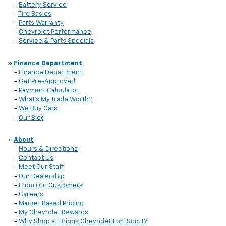
-
Battery Service
-
Tire Basics
-
Parts Warranty
-
Chevrolet Performance
-
Service & Parts Specials
»
Finance Department
-
Finance Department
-
Get Pre-Approved
-
Payment Calculator
-
What’s My Trade Worth?
-
We Buy Cars
-
Our Blog
»
About
-
Hours & Directions
-
Contact Us
-
Meet Our Staff
-
Our Dealership
-
From Our Customers
-
Careers
-
Market Based Pricing
-
My Chevrolet Rewards
-
Why Shop at Briggs Chevrolet Fort Scott?