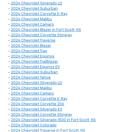
-
2024 Chevrolet Silverado LD
-
2024 Chevrolet Suburban
-
2024 Chevrolet Corvette E-Ray
-
2024 Chevrolet Malibu
-
2024 Chevrolet Camaro
-
2024 Chevrolet Blazer in Fort Scott, KS
-
2024 Chevrolet Corvette Stingray
-
2024 Chevrolet Traverse
-
2024 Chevrolet Blazer
-
2024 Chevrolet Trax
-
2024 Chevrolet Equinox
-
2024 Chevrolet Trailblazer
-
2024 Chevrolet Equinox EV
-
2024 Chevrolet Suburban
-
2024 Chevrolet Tahoe
-
2024 Chevrolet Silverado LD
-
2024 Chevrolet Malibu
-
2024 Chevrolet Camaro
-
2024 Chevrolet Corvette E-Ray
-
2024 Chevrolet Corvette Z06
-
2024 Chevrolet Silverado EV
-
2024 Chevrolet Corvette Stingray
-
2024 Chevrolet Silverado 1500 in Fort Scott, KS
-
2024 Chevrolet Colorado
-
2024 Chevrolet Traverse in Fort Scott, KS