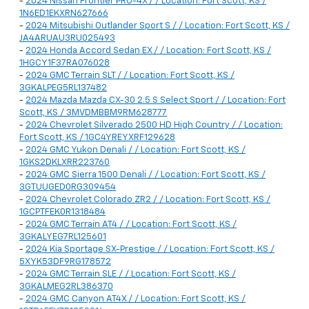
-
2024 Nissan Frontier PRO-4X / / Location: Fort Scott, KS /
1N6ED1EKXRN627666
-
2024 Mitsubishi Outlander Sport S / / Location: Fort Scott, KS /
JA4ARUAU3RU025493
-
2024 Honda Accord Sedan EX / / Location: Fort Scott, KS /
1HGCY1F37RA076028
-
2024 GMC Terrain SLT / / Location: Fort Scott, KS /
3GKALPEG5RL137482
-
2024 Mazda Mazda CX-30 2.5 S Select Sport / / Location: Fort
Scott, KS / 3MVDMBBM9RM628777
-
2024 Chevrolet Silverado 2500 HD High Country / / Location:
Fort Scott, KS / 1GC4YREYXRF129628
-
2024 GMC Yukon Denali / / Location: Fort Scott, KS /
1GKS2DKLXRR223760
-
2024 GMC Sierra 1500 Denali / / Location: Fort Scott, KS /
3GTUUGED0RG309454
-
2024 Chevrolet Colorado ZR2 / / Location: Fort Scott, KS /
1GCPTFEK0R1318484
-
2024 GMC Terrain AT4 / / Location: Fort Scott, KS /
3GKALYEG7RL125601
-
2024 Kia Sportage SX-Prestige / / Location: Fort Scott, KS /
5XYK53DF9RG178572
-
2024 GMC Terrain SLE / / Location: Fort Scott, KS /
3GKALMEG2RL386370
-
2024 GMC Canyon AT4X / / Location: Fort Scott, KS /