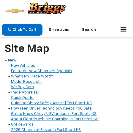
Click To Call
Directions
Search
Site Map
»
New
-
New Vehicles
-
Featured New Chevrolet Specials
-
What’s My Trade Worth?
-
Model Research
-
We Buy Cars
-
Trade Appraisal
-
Quick Quote
-
Guide to Chevy Safety Assist | Fort Scott, KS
-
How Teen Driver Technology Keeps You Safe
-
Get to Know Chevy’s EV Lineup in Fort Scott, KS
-
About Electric Vehicle Charging in Fort Scott, KS
-
GM Rewards
-
2025 Chevrolet Blazer in Fort Scott KS