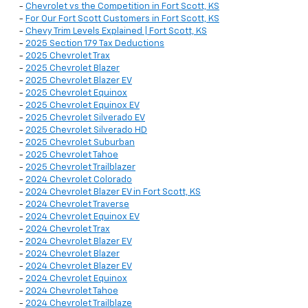
-
Chevrolet vs the Competition in Fort Scott, KS
-
For Our Fort Scott Customers in Fort Scott, KS
-
Chevy Trim Levels Explained | Fort Scott, KS
-
2025 Section 179 Tax Deductions
-
2025 Chevrolet Trax
-
2025 Chevrolet Blazer
-
2025 Chevrolet Blazer EV
-
2025 Chevrolet Equinox
-
2025 Chevrolet Equinox EV
-
2025 Chevrolet Silverado EV
-
2025 Chevrolet Silverado HD
-
2025 Chevrolet Suburban
-
2025 Chevrolet Tahoe
-
2025 Chevrolet Trailblazer
-
2024 Chevrolet Colorado
-
2024 Chevrolet Blazer EV in Fort Scott, KS
-
2024 Chevrolet Traverse
-
2024 Chevrolet Equinox EV
-
2024 Chevrolet Trax
-
2024 Chevrolet Blazer EV
-
2024 Chevrolet Blazer
-
2024 Chevrolet Blazer EV
-
2024 Chevrolet Equinox
-
2024 Chevrolet Tahoe
-
2024 Chevrolet Trailblaze