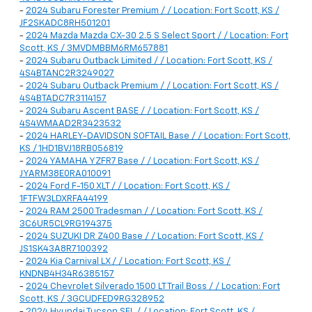
-
2024 Subaru Forester Premium / / Location: Fort Scott, KS /
JF2SKADC8RH501201
-
2024 Mazda Mazda CX-30 2.5 S Select Sport / / Location: Fort
Scott, KS / 3MVDMBBM6RM657881
-
2024 Subaru Outback Limited / / Location: Fort Scott, KS /
4S4BTANC2R3249027
-
2024 Subaru Outback Premium / / Location: Fort Scott, KS /
4S4BTADC7R3114157
-
2024 Subaru Ascent BASE / / Location: Fort Scott, KS /
4S4WMAAD2R3423532
-
2024 HARLEY-DAVIDSON SOFTAIL Base / / Location: Fort Scott,
KS / 1HD1BVJ18RB056819
-
2024 YAMAHA YZFR7 Base / / Location: Fort Scott, KS /
JYARM38E0RA010091
-
2024 Ford F-150 XLT / / Location: Fort Scott, KS /
1FTFW3LDXRFA44199
-
2024 RAM 2500 Tradesman / / Location: Fort Scott, KS /
3C6UR5CL9RG194375
-
2024 SUZUKI DR Z400 Base / / Location: Fort Scott, KS /
JS1SK43A8R7100392
-
2024 Kia Carnival LX / / Location: Fort Scott, KS /
KNDNB4H34R6385157
-
2024 Chevrolet Silverado 1500 LT Trail Boss / / Location: Fort
Scott, KS / 3GCUDFED9RG328952
-
2024 Hyundai Tucson SEL / / Location: Fort Scott, KS /