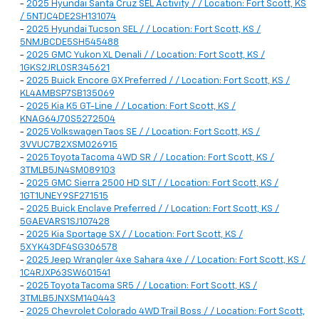
-
2025 Hyundai Santa Cruz SEL Activity / / Location: Fort Scott, KS
/ 5NTJC4DE2SH131074
-
2025 Hyundai Tucson SEL / / Location: Fort Scott, KS /
5NMJBCDE5SH545488
-
2025 GMC Yukon XL Denali / / Location: Fort Scott, KS /
1GKS2JRL0SR345621
-
2025 Buick Encore GX Preferred / / Location: Fort Scott, KS /
KL4AMBSP7SB135069
-
2025 Kia K5 GT-Line / / Location: Fort Scott, KS /
KNAG64J70S5272504
-
2025 Volkswagen Taos SE / / Location: Fort Scott, KS /
3VVUC7B2XSM026915
-
2025 Toyota Tacoma 4WD SR / / Location: Fort Scott, KS /
3TMLB5JN4SM089103
-
2025 GMC Sierra 2500 HD SLT / / Location: Fort Scott, KS /
1GT1UNEY9SF271515
-
2025 Buick Enclave Preferred / / Location: Fort Scott, KS /
5GAEVARS1SJ107428
-
2025 Kia Sportage SX / / Location: Fort Scott, KS /
5XYK43DF4SG306578
-
2025 Jeep Wrangler 4xe Sahara 4xe / / Location: Fort Scott, KS /
1C4RJXP63SW601541
-
2025 Toyota Tacoma SR5 / / Location: Fort Scott, KS /
3TMLB5JNXSM140443
-
2025 Chevrolet Colorado 4WD Trail Boss / / Location: Fort Scott,