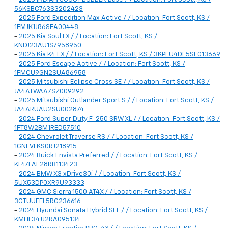
56KSBC763S3202423
-
2025 Ford Expedition Max Active / / Location: Fort Scott, KS /
1FMJK1J86SEA00448
-
2025 Kia Soul LX / / Location: Fort Scott, KS /
KNDJ23AU1S7958950
-
2025 Kia K4 EX / / Location: Fort Scott, KS / 3KPFU4DE5SE013669
-
2025 Ford Escape Active / / Location: Fort Scott, KS /
1FMCU9GN2SUA86958
-
2025 Mitsubishi Eclipse Cross SE / / Location: Fort Scott, KS /
JA4ATWAA7SZ009292
-
2025 Mitsubishi Outlander Sport S / / Location: Fort Scott, KS /
JA4ARUAU2SU002874
-
2024 Ford Super Duty F-250 SRW XL / / Location: Fort Scott, KS /
1FT8W2BM1RED57510
-
2024 Chevrolet Traverse RS / / Location: Fort Scott, KS /
1GNEVLKS0RJ218915
-
2024 Buick Envista Preferred / / Location: Fort Scott, KS /
KL47LAE28RB113423
-
2024 BMW X3 xDrive30i / / Location: Fort Scott, KS /
5UX53DP0XR9U93333
-
2024 GMC Sierra 1500 AT4X / / Location: Fort Scott, KS /
3GTUUFEL5RG236616
-
2024 Hyundai Sonata Hybrid SEL / / Location: Fort Scott, KS /
KMHL34JJ2RA095134