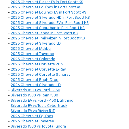
-
2025 Chevrolet Blazer EV in Fort Scott KS
-
2025 Chevrolet Equinox in Fort Scott KS
-
2025 Chevrolet Equinox EV in Fort Scott KS
-
2025 Chevrolet Silverado HD in Fort Scott KS
-
2025 Chevrolet Silverado EV in Fort Scott KS
-
2025 Chevrolet Suburban in Fort Scott KS
-
2025 Chevrolet Tahoe in Fort Scott KS
-
2025 Chevrolet Trailbalzer in Fort Scott KS
-
2025 Chevrolet Silverado LD
-
2025 Chevrolet Malibu
-
2025 Chevrolet Traverse
-
2025 Chevrolet Colorado
-
2025 Chevrolet Corvette Z06
-
2025 Chevrolet Corvette E-Ray
-
2025 Chevrolet Corvette Stingray
-
2025 Chevrolet BrightDrop
-
2026 Chevrolet Silverado LD
-
Silverado 1500 vs Ford F-150
-
Silverado 1500 vs Ram 1500
-
Silverado EV vs Ford F-150 Lightning
-
Silverado EV vs Tesla Cybertruck
-
Silverado EV vs Rivian R1T
-
2026 Chevrolet Equinox
-
2026 Chevrolet Traverse
-
Silverado 1500 vs Toyota Tundra