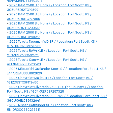
4S4WMAKD3T3402016
-
2026 RAM 2500 Big Horn / / Location: Fort Scott, KS /
3C6UR5DJ2TG196991
-
2026 RAM 2500 Big Horn / / Location: Fort Scott, KS /
3C6UR5DJ0TG197850
-
2026 RAM 2500 Big Horn / / Location: Fort Scott, KS /
3C6UR5DJ7TG200517
-
2026 RAM 2500 Big Horn / / Location: Fort Scott, KS /
3C6UR5DJ6TG193527
-
2025 Toyota Tacoma 4WD SR / / Location: Fort Scott, KS /
3TMLB5JN7SM095283
-
2025 Toyota RAV4 XLE / / Location: Fort Scott, KS /
2T3P1RFV6SC532761
-
2025 Toyota Camry LE / / Location: Fort Scott, KS /
4T1DBADK7SU520698
-
2025 Mitsubishi Outlander Sport S / / Location: Fort Scott, KS /
JA4ARUAU8SU002829
-
2025 Chevrolet Malibu 1LT / / Location: Fort Scott, KS /
1G1ZD5STXSF113480
-
2025 Chevrolet Silverado 2500 HD High Country / / Location:
Fort Scott, KS / 1GC4KRE75SF287325
-
2025 Chevrolet Silverado 1500 ZR2 / / Location: Fort Scott, KS /
3GCUKHEL0SG132641
-
2025 Nissan Pathfinder SL / / Location: Fort Scott, KS /
5N1DR3CC5SC278811