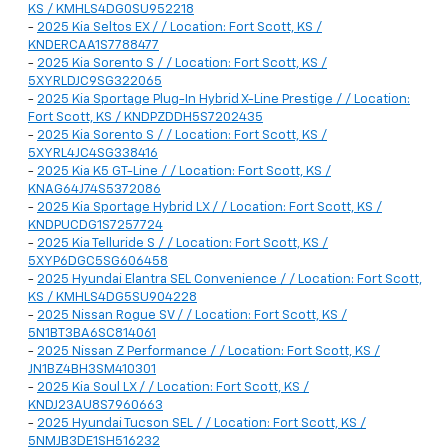
KS / KMHLS4DG0SU952218
-
2025 Kia Seltos EX / / Location: Fort Scott, KS /
KNDERCAA1S7788477
-
2025 Kia Sorento S / / Location: Fort Scott, KS /
5XYRLDJC9SG322065
-
2025 Kia Sportage Plug-In Hybrid X-Line Prestige / / Location:
Fort Scott, KS / KNDPZDDH5S7202435
-
2025 Kia Sorento S / / Location: Fort Scott, KS /
5XYRL4JC4SG338416
-
2025 Kia K5 GT-Line / / Location: Fort Scott, KS /
KNAG64J74S5372086
-
2025 Kia Sportage Hybrid LX / / Location: Fort Scott, KS /
KNDPUCDG1S7257724
-
2025 Kia Telluride S / / Location: Fort Scott, KS /
5XYP6DGC5SG606458
-
2025 Hyundai Elantra SEL Convenience / / Location: Fort Scott,
KS / KMHLS4DG5SU904228
-
2025 Nissan Rogue SV / / Location: Fort Scott, KS /
5N1BT3BA6SC814061
-
2025 Nissan Z Performance / / Location: Fort Scott, KS /
JN1BZ4BH3SM410301
-
2025 Kia Soul LX / / Location: Fort Scott, KS /
KNDJ23AU8S7960663
-
2025 Hyundai Tucson SEL / / Location: Fort Scott, KS /
5NMJB3DE1SH516232