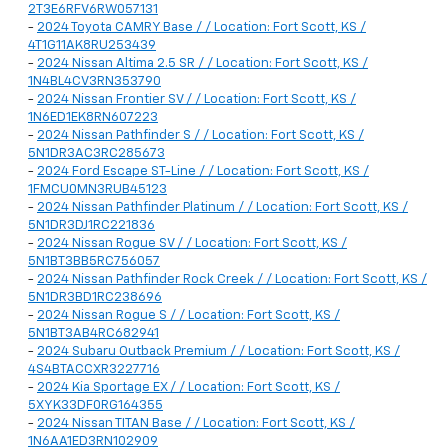
2T3E6RFV6RW057131
-
2024 Toyota CAMRY Base / / Location: Fort Scott, KS /
4T1G11AK8RU253439
-
2024 Nissan Altima 2.5 SR / / Location: Fort Scott, KS /
1N4BL4CV3RN353790
-
2024 Nissan Frontier SV / / Location: Fort Scott, KS /
1N6ED1EK8RN607223
-
2024 Nissan Pathfinder S / / Location: Fort Scott, KS /
5N1DR3AC3RC285673
-
2024 Ford Escape ST-Line / / Location: Fort Scott, KS /
1FMCU0MN3RUB45123
-
2024 Nissan Pathfinder Platinum / / Location: Fort Scott, KS /
5N1DR3DJ1RC221836
-
2024 Nissan Rogue SV / / Location: Fort Scott, KS /
5N1BT3BB5RC756057
-
2024 Nissan Pathfinder Rock Creek / / Location: Fort Scott, KS /
5N1DR3BD1RC238696
-
2024 Nissan Rogue S / / Location: Fort Scott, KS /
5N1BT3AB4RC682941
-
2024 Subaru Outback Premium / / Location: Fort Scott, KS /
4S4BTACCXR3227716
-
2024 Kia Sportage EX / / Location: Fort Scott, KS /
5XYK33DF0RG164355
-
2024 Nissan TITAN Base / / Location: Fort Scott, KS /
1N6AA1ED3RN102909