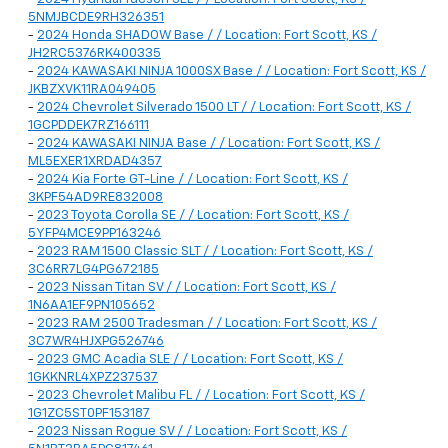
5NMJBCDE9RH326351
-
2024 Honda SHADOW Base / / Location: Fort Scott, KS /
JH2RC5376RK400335
-
2024 KAWASAKI NINJA 1000SX Base / / Location: Fort Scott, KS /
JKBZXVK11RA049405
-
2024 Chevrolet Silverado 1500 LT / / Location: Fort Scott, KS /
1GCPDDEK7RZ166111
-
2024 KAWASAKI NINJA Base / / Location: Fort Scott, KS /
ML5EXER1XRDAD4357
-
2024 Kia Forte GT-Line / / Location: Fort Scott, KS /
3KPF54AD9RE832008
-
2023 Toyota Corolla SE / / Location: Fort Scott, KS /
5YFP4MCE9PP163246
-
2023 RAM 1500 Classic SLT / / Location: Fort Scott, KS /
3C6RR7LG4PG672185
-
2023 Nissan Titan SV / / Location: Fort Scott, KS /
1N6AA1EF9PN105652
-
2023 RAM 2500 Tradesman / / Location: Fort Scott, KS /
3C7WR4HJXPG526746
-
2023 GMC Acadia SLE / / Location: Fort Scott, KS /
1GKKNRL4XPZ237537
-
2023 Chevrolet Malibu FL / / Location: Fort Scott, KS /
1G1ZC5ST0PF153187
-
2023 Nissan Rogue SV / / Location: Fort Scott, KS /