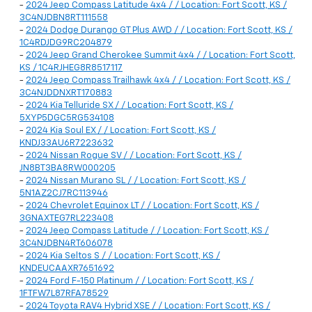
-
2024 Jeep Compass Latitude 4x4 / / Location: Fort Scott, KS /
3C4NJDBN8RT111558
-
2024 Dodge Durango GT Plus AWD / / Location: Fort Scott, KS /
1C4RDJDG9RC204879
-
2024 Jeep Grand Cherokee Summit 4x4 / / Location: Fort Scott,
KS / 1C4RJHEG8R8517117
-
2024 Jeep Compass Trailhawk 4x4 / / Location: Fort Scott, KS /
3C4NJDDNXRT170883
-
2024 Kia Telluride SX / / Location: Fort Scott, KS /
5XYP5DGC5RG534108
-
2024 Kia Soul EX / / Location: Fort Scott, KS /
KNDJ33AU6R7223632
-
2024 Nissan Rogue SV / / Location: Fort Scott, KS /
JN8BT3BA8RW000205
-
2024 Nissan Murano SL / / Location: Fort Scott, KS /
5N1AZ2CJ7RC113946
-
2024 Chevrolet Equinox LT / / Location: Fort Scott, KS /
3GNAXTEG7RL223408
-
2024 Jeep Compass Latitude / / Location: Fort Scott, KS /
3C4NJDBN4RT606078
-
2024 Kia Seltos S / / Location: Fort Scott, KS /
KNDEUCAAXR7651692
-
2024 Ford F-150 Platinum / / Location: Fort Scott, KS /
1FTFW7L87RFA78529
-
2024 Toyota RAV4 Hybrid XSE / / Location: Fort Scott, KS /