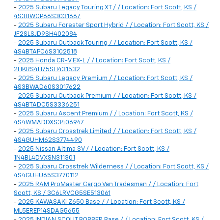
-
2025 Subaru Legacy Touring XT / / Location: Fort Scott, KS /
4S3BWGP66S3031667
-
2025 Subaru Forester Sport Hybrid / / Location: Fort Scott, KS /
JF2SLSJD9SH402084
-
2025 Subaru Outback Touring / / Location: Fort Scott, KS /
4S4BTAPC6S3102518
-
2025 Honda CR-V EX-L / / Location: Fort Scott, KS /
2HKRS4H75SH431532
-
2025 Subaru Legacy Premium / / Location: Fort Scott, KS /
4S3BWAD60S3017622
-
2025 Subaru Outback Premium / / Location: Fort Scott, KS /
4S4BTADC5S3336251
-
2025 Subaru Ascent Premium / / Location: Fort Scott, KS /
4S4WMADDXS3406947
-
2025 Subaru Crosstrek Limited / / Location: Fort Scott, KS /
4S4GUHM62S3774490
-
2025 Nissan Altima SV / / Location: Fort Scott, KS /
1N4BL4DVXSN311301
-
2025 Subaru Crosstrek Wilderness / / Location: Fort Scott, KS /
4S4GUHU65S3770112
-
2025 RAM ProMaster Cargo Van Tradesman / / Location: Fort
Scott, KS / 3C6LRVCG5SE513061
-
2025 KAWASAKI Z650 Base / / Location: Fort Scott, KS /
ML5EREP14SDAG5655
-
2025 INDIAN SCOUT BOBBER Base / / Location: Fort Scott, KS /