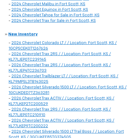
-
2024 Chevrolet Malibu in Fort Scott, KS
-
2024 Chevrolet Equinox in Fort Scott, KS
-
2024 Chevrolet Tahoe for Sale in Fort Scott, KS
-
2024 Chevrolet Trax for Sale in Fort Scott, KS
»
New Inventory
-
2026 Chevrolet Colorado LT / / Location: Fort Scott, KS /
1GCPSCEK0T1267626
-
2026 Chevrolet Trax 2RS / / Location: Fort Scott, KS /
KL77LJEP0TC239145
-
2026 Chevrolet Trax 2RS / / Location: Fort Scott, KS /
KL77LJEP4TC236703
-
2026 Chevrolet Trailblazer LT / / Location: Fort Scott, KS /
KL79MPSL3TB143025
-
2026 Chevrolet Silverado 1500 LT / / Location: Fort Scott, KS /
1GCUKDED7TZ363281
-
2026 Chevrolet Trax ACTIV / / Location: Fort Scott, KS /
KL77LKEP2TC200529
-
2026 Chevrolet Trax 2RS / / Location: Fort Scott, KS /
KL77LJEP0TC210910
-
2026 Chevrolet Trax ACTIV / / Location: Fort Scott, KS /
KL77LKEP9TC200222
-
2026 Chevrolet Silverado 1500 LT Trail Boss / / Location: Fort
Scott, KS / 3GCUKFE85TG374505