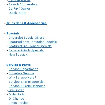
-
Trade Appraisal
-
Search All Inventory
-
CarFax 1 Owner
-
Quick Quote
»
Truck Beds & Accessories
»
Specials
-
Chevrolet Special Offers
-
Featured New Chevrolet Specials
-
Featured Pre-Owned Specials
-
Service & Parts Specials
-
New Specials
»
Service & Parts
-
Service Department
-
Schedule Service
-
Why Service Here?
-
Service & Parts Specials
-
Service & Parts Financing
-
Tire Finder
-
Order Parts
-
Oil Change
-
Brake Service