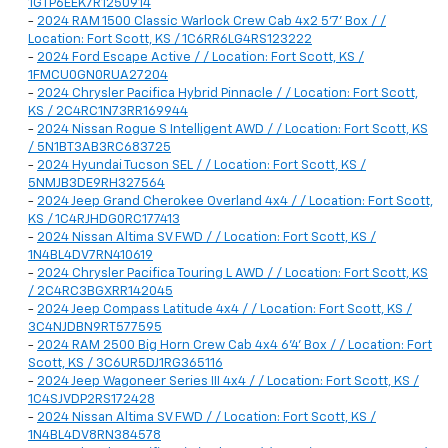
1GTP6EEK7R1250914
-
2024 RAM 1500 Classic Warlock Crew Cab 4x2 5'7' Box / /
Location: Fort Scott, KS / 1C6RR6LG4RS123222
-
2024 Ford Escape Active / / Location: Fort Scott, KS /
1FMCU0GN0RUA27204
-
2024 Chrysler Pacifica Hybrid Pinnacle / / Location: Fort Scott,
KS / 2C4RC1N73RR169944
-
2024 Nissan Rogue S Intelligent AWD / / Location: Fort Scott, KS
/ 5N1BT3AB3RC683725
-
2024 Hyundai Tucson SEL / / Location: Fort Scott, KS /
5NMJB3DE9RH327564
-
2024 Jeep Grand Cherokee Overland 4x4 / / Location: Fort Scott,
KS / 1C4RJHDG0RC177413
-
2024 Nissan Altima SV FWD / / Location: Fort Scott, KS /
1N4BL4DV7RN410619
-
2024 Chrysler Pacifica Touring L AWD / / Location: Fort Scott, KS
/ 2C4RC3BGXRR142045
-
2024 Jeep Compass Latitude 4x4 / / Location: Fort Scott, KS /
3C4NJDBN9RT577595
-
2024 RAM 2500 Big Horn Crew Cab 4x4 6'4' Box / / Location: Fort
Scott, KS / 3C6UR5DJ1RG365116
-
2024 Jeep Wagoneer Series III 4x4 / / Location: Fort Scott, KS /
1C4SJVDP2RS172428
-
2024 Nissan Altima SV FWD / / Location: Fort Scott, KS /
1N4BL4DV8RN384578