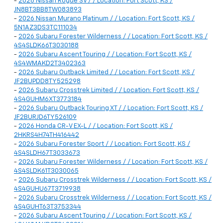
-
2026 Nissan Rogue SV / / Location: Fort Scott, KS /
JN8BT3BB8TW083893
-
2026 Nissan Murano Platinum / / Location: Fort Scott, KS /
5N1AZ3DS3TC111034
-
2026 Subaru Forester Wilderness / / Location: Fort Scott, KS /
4S4SLDK66T3030188
-
2026 Subaru Ascent Touring / / Location: Fort Scott, KS /
4S4WMAKD2T3402363
-
2026 Subaru Outback Limited / / Location: Fort Scott, KS /
JF2BUPDD8TY525298
-
2026 Subaru Crosstrek Limited / / Location: Fort Scott, KS /
4S4GUHM6XT3773184
-
2026 Subaru Outback Touring XT / / Location: Fort Scott, KS /
JF2BURJD6TY526109
-
2026 Honda CR-V EX-L / / Location: Fort Scott, KS /
2HKRS4H74TH416442
-
2026 Subaru Forester Sport / / Location: Fort Scott, KS /
4S4SLDH67T3033673
-
2026 Subaru Forester Wilderness / / Location: Fort Scott, KS /
4S4SLDK61T3030065
-
2026 Subaru Crosstrek Wilderness / / Location: Fort Scott, KS /
4S4GUHU67T3719938
-
2026 Subaru Crosstrek Wilderness / / Location: Fort Scott, KS /
4S4GUHT63T3753344
-
2026 Subaru Ascent Touring / / Location: Fort Scott, KS /