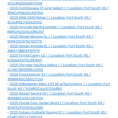
3C6UR5DJ0SG591248
-
2025 Ford Escape ST-Line Select / / Location: Fort Scott, KS /
1FMCU9NA6SUA57561
-
2025 RAM 2500 Rebel / / Location: Fort Scott, KS /
3C6UR5EJ7SG525102
-
2025 Hyundai Elantra Limited / / Location: Fort Scott, KS /
KMHLP4DGXSU084357
-
2025 Nissan Murano SL / / Location: Fort Scott, KS /
5N1AZ3CS7SC120772
-
2025 Nissan Armada SL / / Location: Fort Scott, KS /
JN8AY3BB1S9101919
-
2025 Toyota Camry LE / / Location: Fort Scott, KS /
4T1DAACK7SU581599
-
2025 Chrysler Pacifica Select / / Location: Fort Scott, KS /
2C4RC1BG0SR526555
-
2025 Ford Explorer ST / / Location: Fort Scott, KS /
1FMWK8GC3SGC17261
-
2025 Volkswagen Atlas 2.0T SE w/Technology / / Location: Fort
Scott, KS / 1V2WR2CA6SC534880
-
2025 Nissan Sentra SV / / Location: Fort Scott, KS /
3N1AB8CV2SY287924
-
2025 Honda Civic Sedan Sport / / Location: Fort Scott, KS /
2HGFE2F59SH542580
-
2025 Subaru Outback Touring XT / / Location: Fort Scott, KS /
4S4BTGPD2S3198269