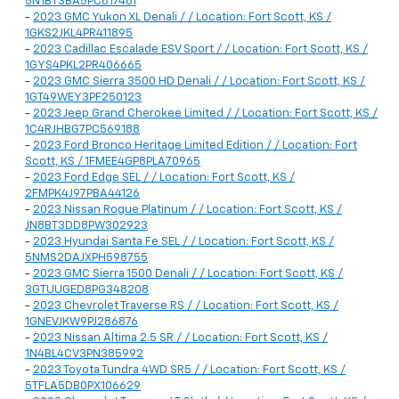
5N1BT3BA5PC817461
-
2023 GMC Yukon XL Denali / / Location: Fort Scott, KS /
1GKS2JKL4PR411895
-
2023 Cadillac Escalade ESV Sport / / Location: Fort Scott, KS /
1GYS4PKL2PR406665
-
2023 GMC Sierra 3500 HD Denali / / Location: Fort Scott, KS /
1GT49WEY3PF250123
-
2023 Jeep Grand Cherokee Limited / / Location: Fort Scott, KS /
1C4RJHBG7PC569188
-
2023 Ford Bronco Heritage Limited Edition / / Location: Fort
Scott, KS / 1FMEE4GP8PLA70965
-
2023 Ford Edge SEL / / Location: Fort Scott, KS /
2FMPK4J97PBA44126
-
2023 Nissan Rogue Platinum / / Location: Fort Scott, KS /
JN8BT3DD8PW302923
-
2023 Hyundai Santa Fe SEL / / Location: Fort Scott, KS /
5NMS2DAJXPH598755
-
2023 GMC Sierra 1500 Denali / / Location: Fort Scott, KS /
3GTUUGED8PG348208
-
2023 Chevrolet Traverse RS / / Location: Fort Scott, KS /
1GNEVJKW9PJ286876
-
2023 Nissan Altima 2.5 SR / / Location: Fort Scott, KS /
1N4BL4CV3PN385992
-
2023 Toyota Tundra 4WD SR5 / / Location: Fort Scott, KS /
5TFLA5DB0PX106629