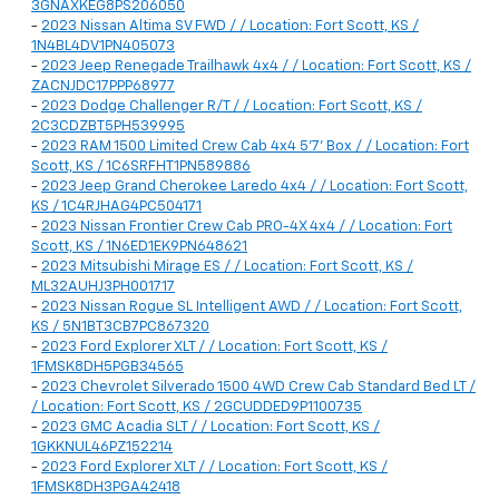
3GNAXKEG8PS206050
-
2023 Nissan Altima SV FWD / / Location: Fort Scott, KS /
1N4BL4DV1PN405073
-
2023 Jeep Renegade Trailhawk 4x4 / / Location: Fort Scott, KS /
ZACNJDC17PPP68977
-
2023 Dodge Challenger R/T / / Location: Fort Scott, KS /
2C3CDZBT5PH539995
-
2023 RAM 1500 Limited Crew Cab 4x4 5'7' Box / / Location: Fort
Scott, KS / 1C6SRFHT1PN589886
-
2023 Jeep Grand Cherokee Laredo 4x4 / / Location: Fort Scott,
KS / 1C4RJHAG4PC504171
-
2023 Nissan Frontier Crew Cab PRO-4X 4x4 / / Location: Fort
Scott, KS / 1N6ED1EK9PN648621
-
2023 Mitsubishi Mirage ES / / Location: Fort Scott, KS /
ML32AUHJ3PH001717
-
2023 Nissan Rogue SL Intelligent AWD / / Location: Fort Scott,
KS / 5N1BT3CB7PC867320
-
2023 Ford Explorer XLT / / Location: Fort Scott, KS /
1FMSK8DH5PGB34565
-
2023 Chevrolet Silverado 1500 4WD Crew Cab Standard Bed LT /
/ Location: Fort Scott, KS / 2GCUDDED9P1100735
-
2023 GMC Acadia SLT / / Location: Fort Scott, KS /
1GKKNUL46PZ152214
-
2023 Ford Explorer XLT / / Location: Fort Scott, KS /
1FMSK8DH3PGA42418