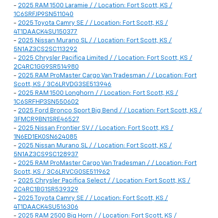
-
2025 RAM 1500 Laramie / / Location: Fort Scott, KS /
1C6SRFJP9SN511040
-
2025 Toyota Camry SE / / Location: Fort Scott, KS /
4T1DAACK4SU150377
-
2025 Nissan Murano SL / / Location: Fort Scott, KS /
5N1AZ3CS2SC113292
-
2025 Chrysler Pacifica Limited / / Location: Fort Scott, KS /
2C4RC1GG9SR514980
-
2025 RAM ProMaster Cargo Van Tradesman / / Location: Fort
Scott, KS / 3C6LRVDG3SE513946
-
2025 RAM 1500 Longhorn / / Location: Fort Scott, KS /
1C6SRFHP3SN550602
-
2025 Ford Bronco Sport Big Bend / / Location: Fort Scott, KS /
3FMCR9BN1SRE46527
-
2025 Nissan Frontier SV / / Location: Fort Scott, KS /
1N6ED1EK0SN624085
-
2025 Nissan Murano SL / / Location: Fort Scott, KS /
5N1AZ3CS9SC128937
-
2025 RAM ProMaster Cargo Van Tradesman / / Location: Fort
Scott, KS / 3C6LRVCG0SE511962
-
2025 Chrysler Pacifica Select / / Location: Fort Scott, KS /
2C4RC1BG1SR539329
-
2025 Toyota Camry SE / / Location: Fort Scott, KS /
4T1DAACK4SU516306
-
2025 RAM 2500 Big Horn / / Location: Fort Scott, KS /