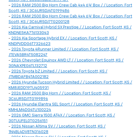
-
2026 RAM 2500 Big Horn Crew Cab 4x4 6'4' Box / / Location: Fort
Scott, KS / 3C6UR5DJ4TG199486
-
2026 RAM 2500 Big Horn Crew Cab 4x4 6'4' Box / / Location: Fort
Scott, KS / 3C6UR5DJ7TG200128
-
2026 Kia Carnival Hybrid SX Prestige / / Location: Fort Scott, KS /
KNDNE5KA7T6133043
-
2026 Kia Sportage Hybrid EX / / Location: Fort Scott, KS /
KNDPVDDG6T7326623
-
2026 Toyota 4Runner Limited / / Location: Fort Scott, KS /
JTEVA5BR4T5082247
-
2026 Chevrolet Equinox AWD LT / / Location: Fort Scott, KS /
3GNAXPEG6TL132712
-
2026 Toyota bZ Limited / / Location: Fort Scott, KS /
JTMBDAFB4TA002182
-
2026 Hyundai Tucson Hybrid Limited / / Location: Fort Scott, KS /
KM8JEDD19TU405931
-
2026 RAM 2500 Big Horn / / Location: Fort Scott, KS /
3C6UR5DJ1TG199896
-
2026 Hyundai Elantra SEL Sport / / Location: Fort Scott, KS /
KMHLM4DG4TU100224
-
2026 GMC Sierra 1500 AT4X / / Location: Fort Scott, KS /
3GTUUFEL0TG256151
-
2026 Nissan Altima SV / / Location: Fort Scott, KS /
1N4BL4DV8TN316028