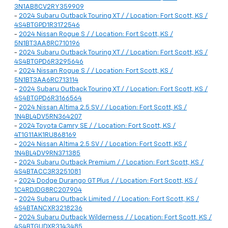
3N1AB8CV2RY359909
-
2024 Subaru Outback Touring XT / / Location: Fort Scott, KS /
4S4BTGPD1R3172546
-
2024 Nissan Rogue S / / Location: Fort Scott, KS /
5N1BT3AA8RC710196
-
2024 Subaru Outback Touring XT / / Location: Fort Scott, KS /
4S4BTGPD6R3295646
-
2024 Nissan Rogue S / / Location: Fort Scott, KS /
5N1BT3AA6RC713114
-
2024 Subaru Outback Touring XT / / Location: Fort Scott, KS /
4S4BTGPD6R3166564
-
2024 Nissan Altima 2.5 SV / / Location: Fort Scott, KS /
1N4BL4DV5RN364207
-
2024 Toyota Camry SE / / Location: Fort Scott, KS /
4T1G11AK1RU868169
-
2024 Nissan Altima 2.5 SV / / Location: Fort Scott, KS /
1N4BL4DV9RN371385
-
2024 Subaru Outback Premium / / Location: Fort Scott, KS /
4S4BTACC3R3251081
-
2024 Dodge Durango GT Plus / / Location: Fort Scott, KS /
1C4RDJDG8RC207904
-
2024 Subaru Outback Limited / / Location: Fort Scott, KS /
4S4BTANCXR3218236
-
2024 Subaru Outback Wilderness / / Location: Fort Scott, KS /
4S4BTGUDXR3143485