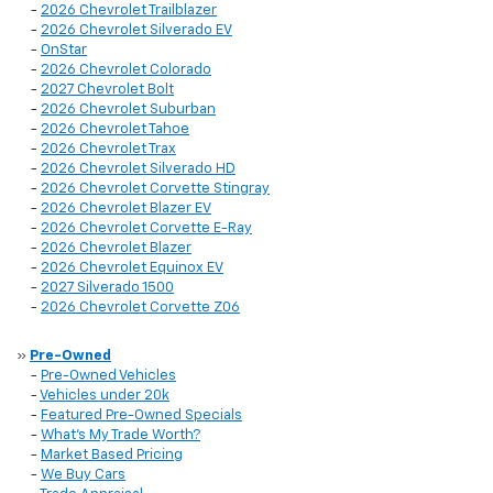
-
2026 Chevrolet Trailblazer
-
2026 Chevrolet Silverado EV
-
OnStar
-
2026 Chevrolet Colorado
-
2027 Chevrolet Bolt
-
2026 Chevrolet Suburban
-
2026 Chevrolet Tahoe
-
2026 Chevrolet Trax
-
2026 Chevrolet Silverado HD
-
2026 Chevrolet Corvette Stingray
-
2026 Chevrolet Blazer EV
-
2026 Chevrolet Corvette E-Ray
-
2026 Chevrolet Blazer
-
2026 Chevrolet Equinox EV
-
2027 Silverado 1500
-
2026 Chevrolet Corvette Z06
»
Pre-Owned
-
Pre-Owned Vehicles
-
Vehicles under 20k
-
Featured Pre-Owned Specials
-
What’s My Trade Worth?
-
Market Based Pricing
-
We Buy Cars