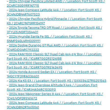
-
2024 Chrysler Pacifica Limited AWD / / Location: Fort Scott, KS /
2C4RC3GG9RR147715
-
2024 Jeep Compass Latitude 4x4 / / Location: Fort Scott, KS /
3C4NJDBN4RT607523
-
2024 Chrysler Pacifica Hybrid Pinnacle / / Location: Fort Scott,
KS / 2C4RC1N75RR154197
-
2024 Toyota Tacoma TRD Off Road / / Location: Fort Scott, KS /
3TYLE5JN5RT054401
-
2024 Hyundai Santa Fe SEL / / Location: Fort Scott, KS /
5NMP24GL4RH005991
-
2024 Dodge Durango GT Plus AWD / / Location: Fort Scott, KS /
1C4RDJDG4RC192222
-
2024 RAM 1500 Classic SLT Quad Cab 4x4 6'4' Box / / Location:
Fort Scott, KS / 1C6RR7GG2RS124188
-
2024 RAM 1500 Classic SLT Quad Cab 4x4 6'4' Box / / Location:
Fort Scott, KS / 1C6RR7GG7RS143495
-
2024 Honda Accord Sedan EX / / Location: Fort Scott, KS /
1HGCY1F39RA036601
-
2024 Kia K5 EX / / Location: Fort Scott, KS / 5XXG34J27RG251543
-
2024 Jeep Grand Cherokee Altitude X 4x4 / / Location: Fort
Scott, KS / 1C4RJHAG6RC103093
-
2024 Jeep Wagoneer Series III 4x4 / / Location: Fort Scott, KS /
1C4SJVDP2RS161672
-
2024 Jeep Compass Latitude 4x4 / / Location: Fort Scott, KS /
3C4NJDBN2RT605561