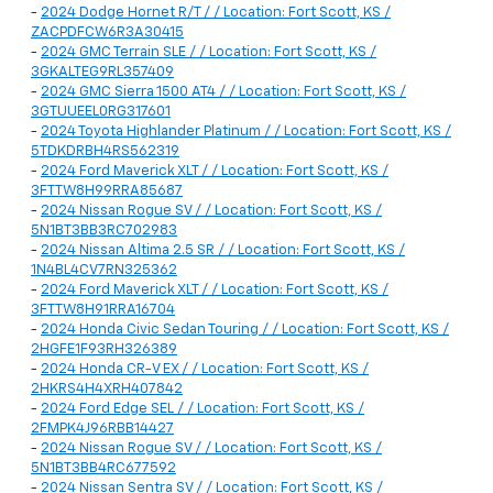
-
2024 Dodge Hornet R/T / / Location: Fort Scott, KS /
ZACPDFCW6R3A30415
-
2024 GMC Terrain SLE / / Location: Fort Scott, KS /
3GKALTEG9RL357409
-
2024 GMC Sierra 1500 AT4 / / Location: Fort Scott, KS /
3GTUUEEL0RG317601
-
2024 Toyota Highlander Platinum / / Location: Fort Scott, KS /
5TDKDRBH4RS562319
-
2024 Ford Maverick XLT / / Location: Fort Scott, KS /
3FTTW8H99RRA85687
-
2024 Nissan Rogue SV / / Location: Fort Scott, KS /
5N1BT3BB3RC702983
-
2024 Nissan Altima 2.5 SR / / Location: Fort Scott, KS /
1N4BL4CV7RN325362
-
2024 Ford Maverick XLT / / Location: Fort Scott, KS /
3FTTW8H91RRA16704
-
2024 Honda Civic Sedan Touring / / Location: Fort Scott, KS /
2HGFE1F93RH326389
-
2024 Honda CR-V EX / / Location: Fort Scott, KS /
2HKRS4H4XRH407842
-
2024 Ford Edge SEL / / Location: Fort Scott, KS /
2FMPK4J96RBB14427
-
2024 Nissan Rogue SV / / Location: Fort Scott, KS /
5N1BT3BB4RC677592
-
2024 Nissan Sentra SV / / Location: Fort Scott, KS /