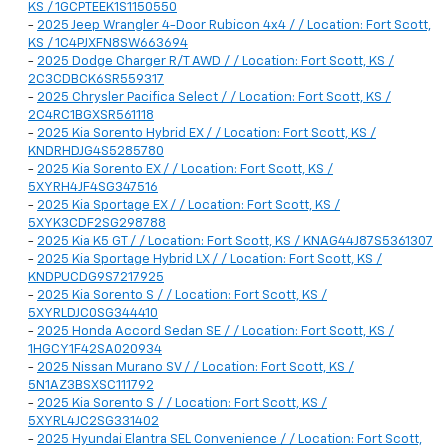
KS / 1GCPTEEK1S1150550
-
2025 Jeep Wrangler 4-Door Rubicon 4x4 / / Location: Fort Scott,
KS / 1C4PJXFN8SW663694
-
2025 Dodge Charger R/T AWD / / Location: Fort Scott, KS /
2C3CDBCK6SR559317
-
2025 Chrysler Pacifica Select / / Location: Fort Scott, KS /
2C4RC1BGXSR561118
-
2025 Kia Sorento Hybrid EX / / Location: Fort Scott, KS /
KNDRHDJG4S5285780
-
2025 Kia Sorento EX / / Location: Fort Scott, KS /
5XYRH4JF4SG347516
-
2025 Kia Sportage EX / / Location: Fort Scott, KS /
5XYK3CDF2SG298788
-
2025 Kia K5 GT / / Location: Fort Scott, KS / KNAG44J87S5361307
-
2025 Kia Sportage Hybrid LX / / Location: Fort Scott, KS /
KNDPUCDG9S7217925
-
2025 Kia Sorento S / / Location: Fort Scott, KS /
5XYRLDJC0SG344410
-
2025 Honda Accord Sedan SE / / Location: Fort Scott, KS /
1HGCY1F42SA020934
-
2025 Nissan Murano SV / / Location: Fort Scott, KS /
5N1AZ3BSXSC111792
-
2025 Kia Sorento S / / Location: Fort Scott, KS /
5XYRL4JC2SG331402
-
2025 Hyundai Elantra SEL Convenience / / Location: Fort Scott,