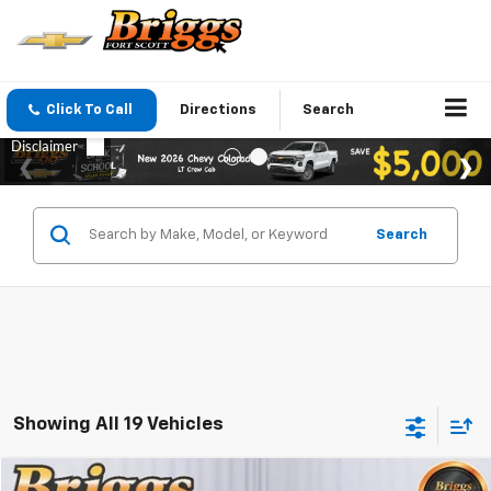
Click To Call
Directions
Search
Search
Showing All 19 Vehicles
Compare Vehicle