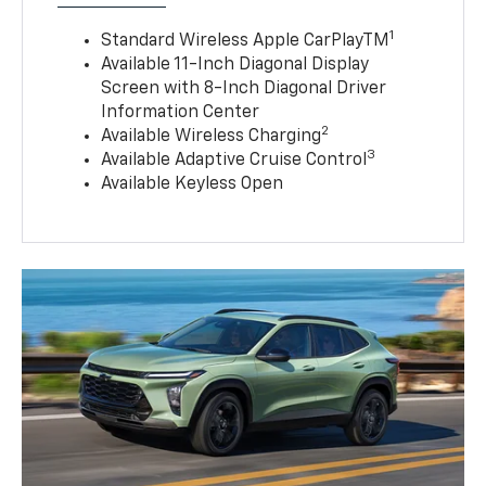
1
Standard Wireless Apple CarPlayTM
Available 11-Inch Diagonal Display
Screen with 8-Inch Diagonal Driver
Information Center
2
Available Wireless Charging
3
Available Adaptive Cruise Control
Available Keyless Open