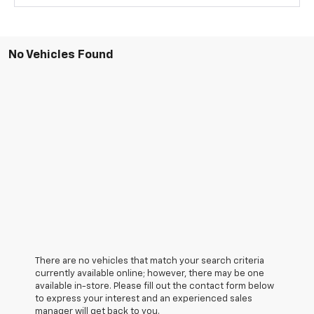
No Vehicles Found
There are no vehicles that match your search criteria
currently available online; however, there may be one
available in-store. Please fill out the contact form below
to express your interest and an experienced sales
manager will get back to you.