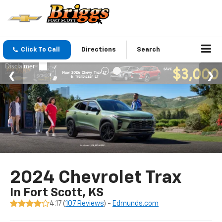
Click To Call
Directions
Search
2024 Chevrolet Trax
In Fort Scott, KS
4.17 (
107 Reviews
) -
Edmunds.com