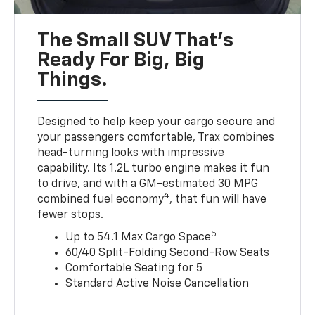
The Small SUV That's
Ready For Big, Big
Things.
Designed to help keep your cargo secure and
your passengers comfortable, Trax combines
head-turning looks with impressive
capability. Its 1.2L turbo engine makes it fun
to drive, and with a GM-estimated 30 MPG
4
combined fuel economy
, that fun will have
fewer stops.
5
Up to 54.1 Max Cargo Space
60/40 Split-Folding Second-Row Seats
Comfortable Seating for 5
Standard Active Noise Cancellation