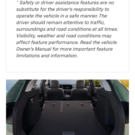
* Safety or driver assistance features are no
substitute for the driver’s responsibility to
operate the vehicle in a safe manner. The
driver should remain attentive to traffic,
surroundings and road conditions at all times.
Visibility, weather and road conditions may
affect feature performance. Read the vehicle
Owner’s Manual for more important feature
limitations and information.