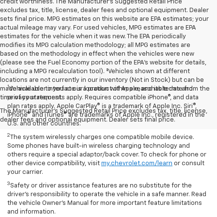
credit worthiness. The Manufacturer's Suggested Retail Price
excludes tax, title, license, dealer fees and optional equipment. Dealer
sets final price. MPG estimates on this website are EPA estimates; your
actual mileage may vary. For used vehicles, MPG estimates are EPA
estimates for the vehicle when it was new. The EPA periodically
modifies its MPG calculation methodology; all MPG estimates are
based on the methodology in effect when the vehicles were new
(please see the Fuel Economy portion of the EPA's website for details,
including a MPG recalculation tool). ‡Vehicles shown at different
locations are not currently in our inventory (Not in Stock) but can be
1
made available to you at our location within a reasonable date from the
Vehicle user interface is a product of Apple, and its terms and
time of your request.
privacy statements apply. Requires compatible iPhone®, and data
plan rates apply. Apple CarPlay® is a trademark of Apple Inc. Siri®,
The Manufacturer's Suggested Retail Price excludes tax, title, license,
iPhone® and iTunes® are trademarks of Apple Inc., registered in the
dealer fees and optional equipment. Dealer sets final price.
U.S. and other countries.
2
The system wirelessly charges one compatible mobile device.
Some phones have built-in wireless charging technology and
others require a special adaptor/back cover. To check for phone or
other device compatibility, visit
my.chevrolet.com/learn
or consult
your carrier.
3
Safety or driver assistance features are no substitute for the
driver’s responsibility to operate the vehicle in a safe manner. Read
the vehicle Owner’s Manual for more important feature limitations
and information.