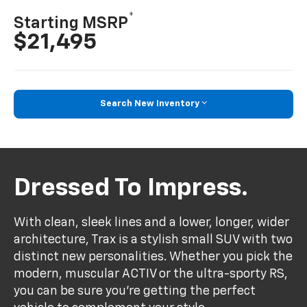
*
Starting MSRP
$21,495
Search New Inventory
Dressed To Impress.
With clean, sleek lines and a lower, longer, wider
architecture, Trax is a stylish small SUV with two
distinct new personalities. Whether you pick the
modern, muscular ACTIV or the ultra-sporty RS,
you can be sure you’re getting the perfect