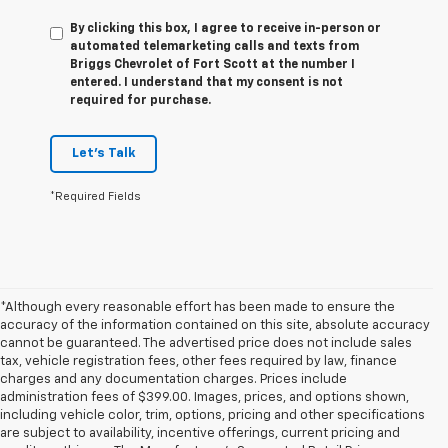
By clicking this box, I agree to receive in-person or
automated telemarketing calls and texts from
Briggs Chevrolet of Fort Scott at the number I
entered. I understand that my consent is not
required for purchase.
Let's Talk
*Required Fields
*Although every reasonable effort has been made to ensure the
accuracy of the information contained on this site, absolute accuracy
cannot be guaranteed. The advertised price does not include sales
tax, vehicle registration fees, other fees required by law, finance
charges and any documentation charges. Prices include
administration fees of $399.00. Images, prices, and options shown,
including vehicle color, trim, options, pricing and other specifications
are subject to availability, incentive offerings, current pricing and