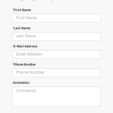
*First Name
*Last Name
*E-Mail Address
*Phone Number
Comments: