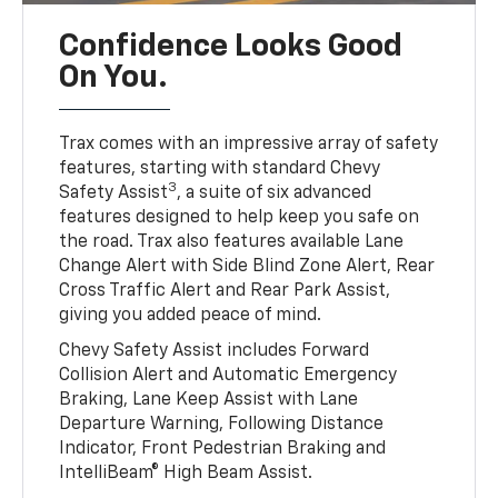
Confidence Looks Good
On You.
Trax comes with an impressive array of safety
features, starting with standard Chevy
3
Safety Assist
, a suite of six advanced
features designed to help keep you safe on
the road. Trax also features available Lane
Change Alert with Side Blind Zone Alert, Rear
Cross Traffic Alert and Rear Park Assist,
giving you added peace of mind.
Chevy Safety Assist includes Forward
Collision Alert and Automatic Emergency
Braking, Lane Keep Assist with Lane
Departure Warning, Following Distance
Indicator, Front Pedestrian Braking and
IntelliBeam® High Beam Assist.