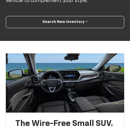
vehicle to complement your style.
Search New Inventory
The Wire-Free Small SUV.