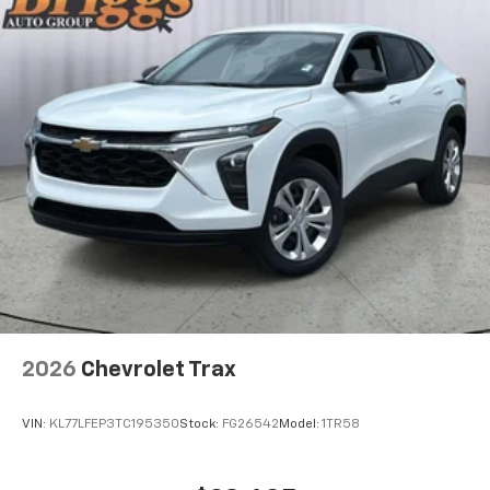
need an Android phone running Android 6 or
higher, an active data plan, and the Android
Auto app. Google, Android and Android Auto
are trademarks of Google LLC.
Active Noise Cancellation
This technology blocks and absorbs sound, as
well as dampens and eliminates vibrations,
helping to leave outside noise where it
belongs
In-cabin microphones distinguish unwanted
noise and cancels it to help create a quiet
interior cabin
Antenna, roof-mounted
6-speaker audio system
2026
Chevrolet Trax
SiriusXM Trial Subscription
With your trial subscription, get access to all
of your favorite entertainment from SiriusXM
VIN:
KL77LFEP3TC195350
Stock:
FG26542
Model:
1TR58
to enjoy in your vehicle and on the SiriusXM
app - from ad-free music, talk and sports, to
1
comedy, news, podcasts and more