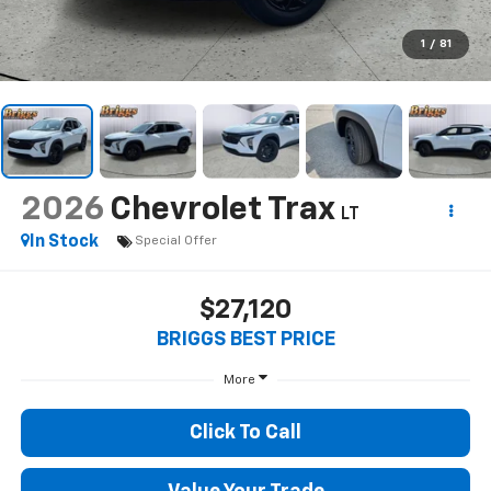
1
/
81
2026
Chevrolet Trax
LT
In Stock
Special Offer
$27,120
BRIGGS BEST PRICE
More
Click To Call