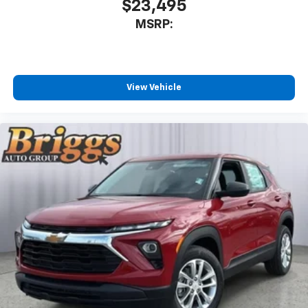
$23,495
Enjoy channels curated by DJs, personalities
MSRP:
and tastemakers for a listening experience
you can't live without
Plus, take the full SiriusXM experience with
you everywhere you go with the SiriusXM app
View Vehicle
- at home, on your phone or connected
devices, and unlock other exclusives that
bring you even closer to your favorite stars,
artists, creators, hosts and athletes