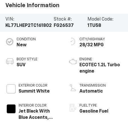
Vehicle Information
VIN:
Stock #:
Model Code:
KL77LHEP2TC161802
FG26537
1TU58
CONDITION
CITY/HIGHWAY
New
28/32 MPG
BODY STYLE
ENGINE
SUV
ECOTEC 1.2L Turbo
engine
EXTERIOR COLOR
TRANSMISSION
Summit White
Automatic
INTERIOR COLOR
FUEL TYPE
Jet Black With
Gasoline Fuel
Blue Accents,
Cloth/Evotex Seat