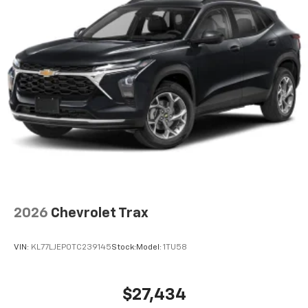
2026
Chevrolet Trax
VIN:
KL77LJEP0TC239145
Stock:
Model:
1TU58
$27,434