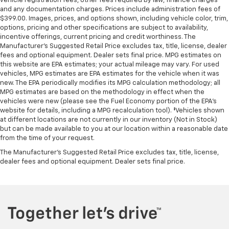
vehicle registration fees, other fees required by law, finance charges
and any documentation charges. Prices include administration fees of
$399.00. Images, prices, and options shown, including vehicle color, trim,
options, pricing and other specifications are subject to availability,
incentive offerings, current pricing and credit worthiness. The
Manufacturer's Suggested Retail Price excludes tax, title, license, dealer
fees and optional equipment. Dealer sets final price. MPG estimates on
this website are EPA estimates; your actual mileage may vary. For used
vehicles, MPG estimates are EPA estimates for the vehicle when it was
new. The EPA periodically modifies its MPG calculation methodology; all
MPG estimates are based on the methodology in effect when the
vehicles were new (please see the Fuel Economy portion of the EPA's
website for details, including a MPG recalculation tool). ‡Vehicles shown
at different locations are not currently in our inventory (Not in Stock)
but can be made available to you at our location within a reasonable date
from the time of your request.
The Manufacturer's Suggested Retail Price excludes tax, title, license,
dealer fees and optional equipment. Dealer sets final price.