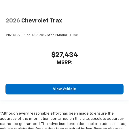
2026
Chevrolet Trax
VIN:
KL77LJEP9TC239189
Stock:
Model:
1TU58
$27,434
MSRP:
View Vehicle
*Although every reasonable effort has been made to ensure the
accuracy of the information contained on this site, absolute accuracy
cannot be guaranteed. The advertised price does not include sales tax,