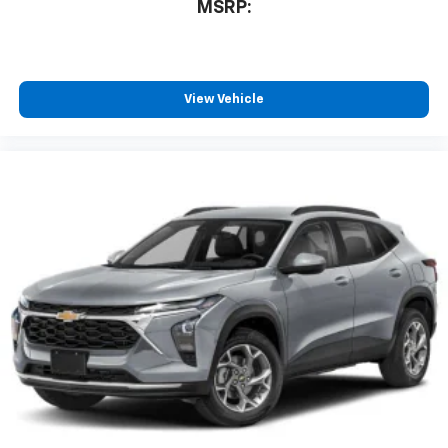
MSRP:
View Vehicle