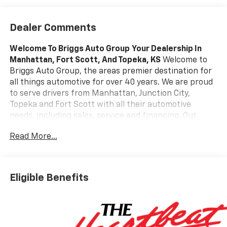
Dealer Comments
Welcome To Briggs Auto Group
Your Dealership In
Manhattan, Fort Scott, And Topeka, KS
Welcome to
Briggs Auto Group, the areas premier destination for
all things automotive for over 40 years. We are proud
to serve drivers from Manhattan, Junction City,
Topeka and Fort Scott with all their automotive
needs, including sales, service and financing. Our
award-winning auto group has a variety of beautiful
Read More...
dealership locations across the area representing all
the major brands, including Ford, GMC, Chevrolet,
Buick, Dodge, Chrysler, Jeep, RAM, Fiat, Kia, Subaru,
Toyota and Nissan. Our history in the automotive
Eligible Benefits
industry started in 1979 when Russ and Ilene Briggs
opened a small used car lot in Manhattan, KS. It was
through their hard work and the support of their
customers that Briggs Auto Group grew into the 12-