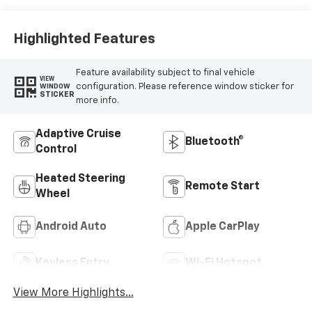
Trim
Highlighted Features
Feature availability subject to final vehicle
VIEW
configuration. Please reference window sticker for
WINDOW
STICKER
more info.
Adaptive Cruise
Bluetooth®
Control
Heated Steering
Remote Start
Wheel
Android Auto
Apple CarPlay
Keyless Entry
Wi-Fi Hotspot
View More Highlights...