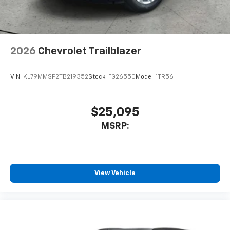
2026
Chevrolet Trailblazer
VIN:
KL79MMSP2TB219352
Stock:
FG26550
Model:
1TR56
$25,095
MSRP:
View Vehicle