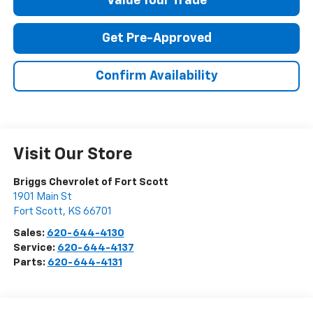
Value Your Trade
Get Pre-Approved
Confirm Availability
Visit Our Store
Briggs Chevrolet of Fort Scott
1901 Main St
Fort Scott
,
KS
66701
Sales:
620-644-4130
Service:
620-644-4137
Parts:
620-644-4131