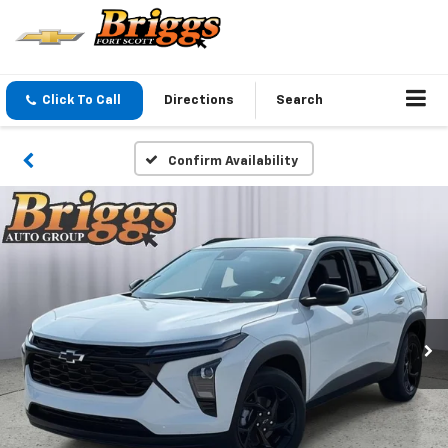
Click To Call
Directions
Search
Confirm Availability