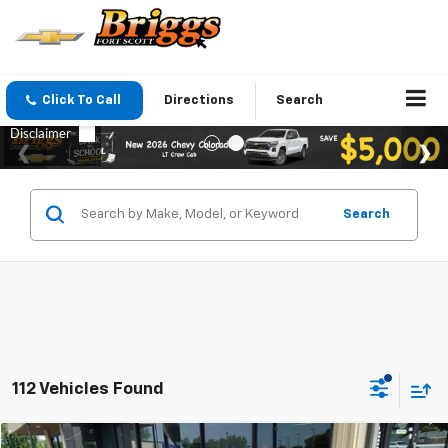
Click To Call
Directions
Search
Search
112 Vehicles Found
Comments