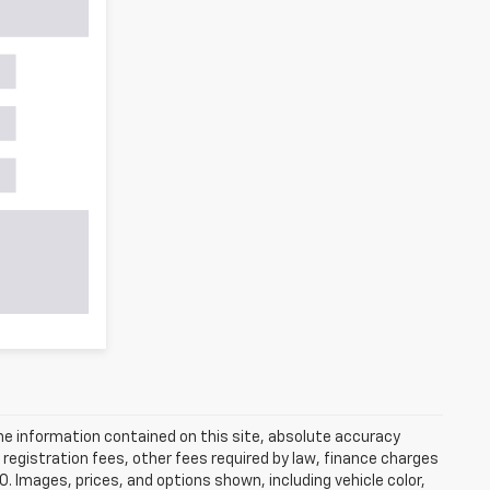
e information contained on this site, absolute accuracy
 registration fees, other fees required by law, finance charges
 Images, prices, and options shown, including vehicle color,