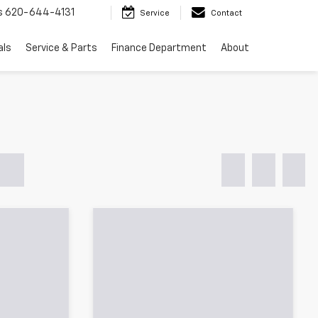
s
620-644-4131
Service
Contact
als
Service & Parts
Finance Department
About