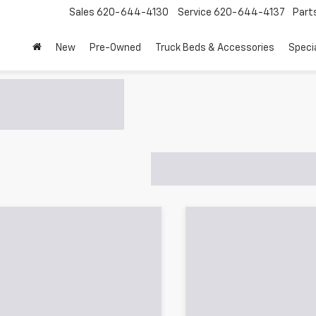
Sales
620-644-4130
Service
620-644-4137
Part
New
Pre-Owned
Truck Beds & Accessories
Speci