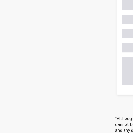
*Althoug
cannot be
and any d