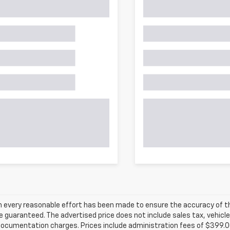
h every reasonable effort has been made to ensure the accuracy of th
 guaranteed. The advertised price does not include sales tax, vehicle
ocumentation charges. Prices include administration fees of $399.00.