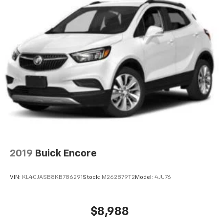
2019
Buick Encore
VIN:
KL4CJASB8KB786291
Stock:
M262879T2
Model:
4JU76
$8,988