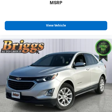
MSRP
View Vehicle