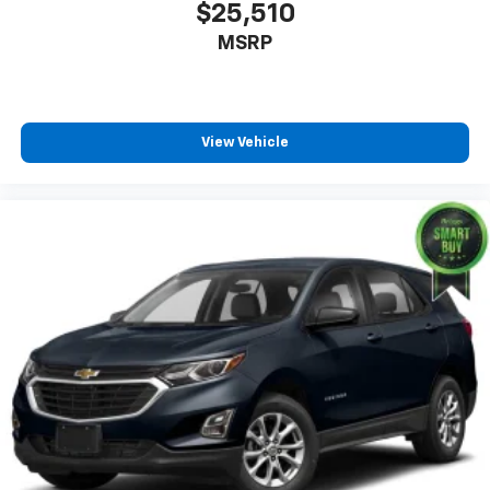
$25,510
MSRP
View Vehicle