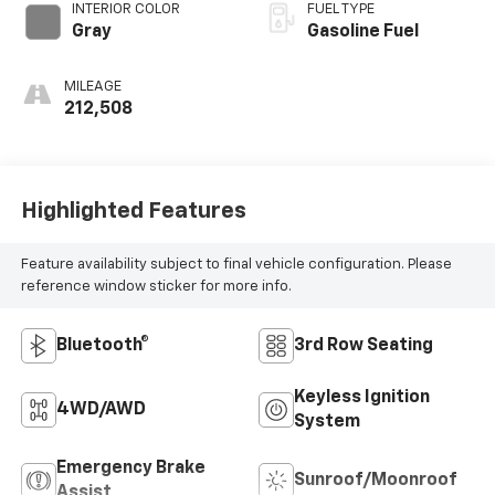
INTERIOR COLOR
FUEL TYPE
Gray
Gasoline Fuel
MILEAGE
212,508
Highlighted Features
Feature availability subject to final vehicle configuration. Please
reference window sticker for more info.
Bluetooth®
3rd Row Seating
Keyless Ignition
4WD/AWD
System
Emergency Brake
Sunroof/Moonroof
Assist