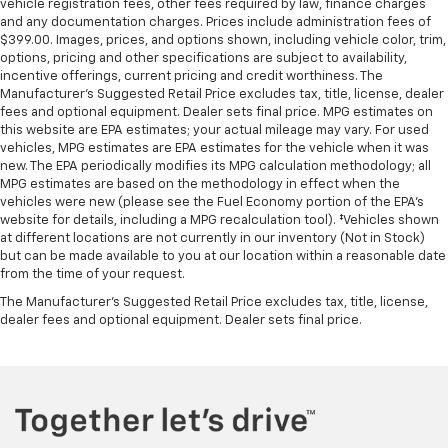
vehicle registration fees, other fees required by law, finance charges
and any documentation charges. Prices include administration fees of
$399.00. Images, prices, and options shown, including vehicle color, trim,
options, pricing and other specifications are subject to availability,
incentive offerings, current pricing and credit worthiness. The
Manufacturer's Suggested Retail Price excludes tax, title, license, dealer
fees and optional equipment. Dealer sets final price. MPG estimates on
this website are EPA estimates; your actual mileage may vary. For used
vehicles, MPG estimates are EPA estimates for the vehicle when it was
new. The EPA periodically modifies its MPG calculation methodology; all
MPG estimates are based on the methodology in effect when the
vehicles were new (please see the Fuel Economy portion of the EPA's
website for details, including a MPG recalculation tool). ‡Vehicles shown
at different locations are not currently in our inventory (Not in Stock)
but can be made available to you at our location within a reasonable date
from the time of your request.
The Manufacturer's Suggested Retail Price excludes tax, title, license,
dealer fees and optional equipment. Dealer sets final price.