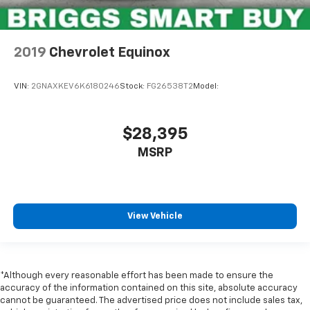
2019
Chevrolet Equinox
VIN:
2GNAXKEV6K6180246
Stock:
FG26538T2
Model:
$28,395
MSRP
View Vehicle
*Although every reasonable effort has been made to ensure the
accuracy of the information contained on this site, absolute accuracy
cannot be guaranteed. The advertised price does not include sales tax,