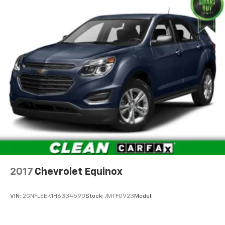
wife Ilene have been in business for over 45 years.
They started with a small used car lot in Manhattan
KS and have grown to 15 stores throughout Kansas.
They have been voted the #1 dealership in Kansas by
providing 100% customer satisfaction, not only in the
vehicle you purchase but also the way you purchase
it. Our unmatched service and diverse Kia inventory
have set us apart as the preferred dealer in Topeka.
2017
Chevrolet Equinox
VIN:
2GNFLEEK1H6334590
Stock:
JMTF0923
Model: