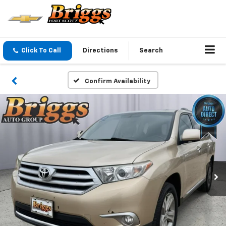
Click To Call
Directions
Search
Confirm Availability