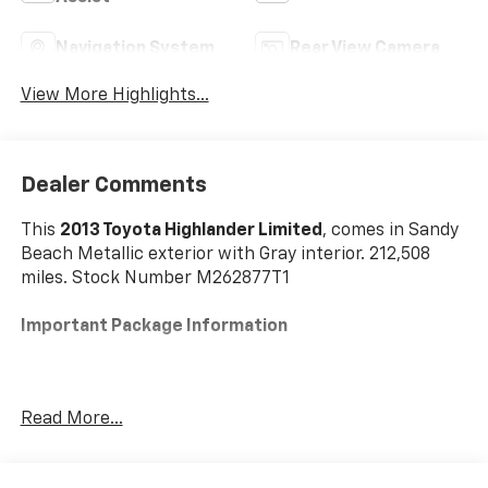
Navigation System
Rear View Camera
View More Highlights...
Dealer Comments
This
2013 Toyota Highlander Limited
, comes in Sandy
Beach Metallic exterior with Gray interior. 212,508
miles. Stock Number M262877T1
Important Package Information
Read More...
Safety And Security
The vehicle is equipped with a camera that