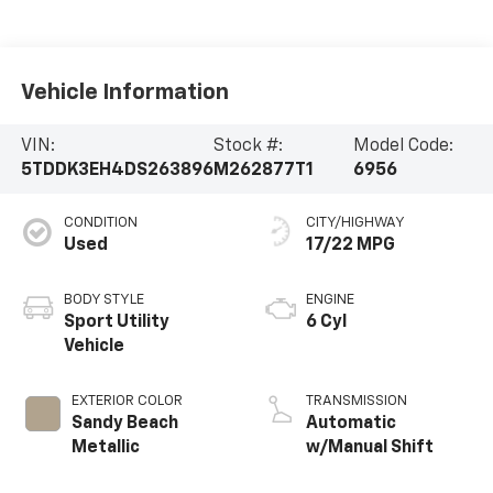
Vehicle Information
VIN:
Stock #:
Model Code:
5TDDK3EH4DS263896
M262877T1
6956
CONDITION
CITY/HIGHWAY
Used
17/22 MPG
BODY STYLE
ENGINE
Sport Utility
6 Cyl
Vehicle
EXTERIOR COLOR
TRANSMISSION
Sandy Beach
Automatic
Metallic
w/Manual Shift