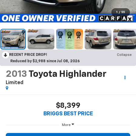
1
/
55
RECENT PRICE DROP!
Collapse
Reduced by $2,988 since Jul 08, 2026
2013
Toyota Highlander
Limited
$8,399
BRIGGS BEST PRICE
More