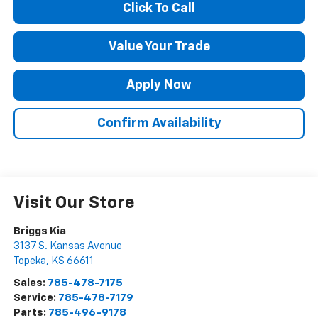
Click To Call
Value Your Trade
Apply Now
Confirm Availability
Visit Our Store
Briggs Kia
3137 S. Kansas Avenue
Topeka
,
KS
66611
Sales:
785-478-7175
Service:
785-478-7179
Parts:
785-496-9178