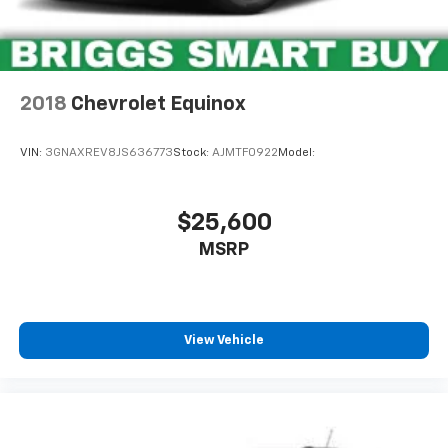
2018
Chevrolet Equinox
VIN:
3GNAXREV8JS636773
Stock:
AJMTF0922
Model:
$25,600
MSRP
View Vehicle