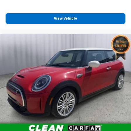
View Vehicle