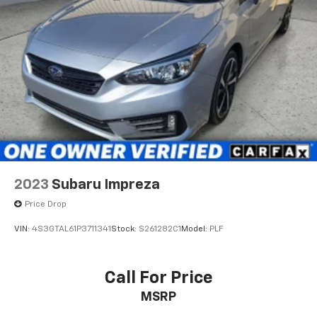
2023
Subaru Impreza
Price Drop
VIN:
4S3GTAL61P3711341
Stock:
S261282C1
Model:
PLF
Call For Price
MSRP