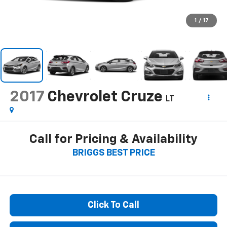
1
/
17
2017
Chevrolet Cruze
LT
Call for Pricing & Availability
BRIGGS BEST PRICE
Click To Call