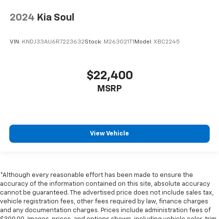
2024
Kia Soul
VIN:
KNDJ33AU6R7223632
Stock:
M263021T1
Model:
XBC2245
$22,400
MSRP
View Vehicle
*Although every reasonable effort has been made to ensure the
accuracy of the information contained on this site, absolute accuracy
cannot be guaranteed. The advertised price does not include sales tax,
vehicle registration fees, other fees required by law, finance charges
and any documentation charges. Prices include administration fees of