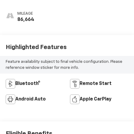
MILEAGE
86,664
Highlighted Features
Feature availability subject to final vehicle configuration. Please
reference window sticker for more info.
Bluetooth®
Remote Start
Android Auto
Apple CarPlay
Eligible Benefits