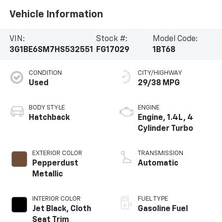
Vehicle Information
VIN:
Stock #:
Model Code:
3G1BE6SM7HS532551
FG17029
1BT68
CONDITION
CITY/HIGHWAY
Used
29/38 MPG
BODY STYLE
ENGINE
Hatchback
Engine, 1.4L, 4
Cylinder Turbo
EXTERIOR COLOR
TRANSMISSION
Pepperdust
Automatic
Metallic
INTERIOR COLOR
FUEL TYPE
Jet Black, Cloth
Gasoline Fuel
Seat Trim