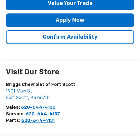
Value Your Trade
Apply Now
Confirm Availability
Visit Our Store
Briggs Chevrolet of Fort Scott
1901 Main St
Fort Scott
,
KS
66701
Sales:
620-644-4130
Service:
620-644-4137
Parts:
620-644-4131