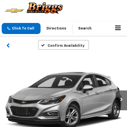
Click To Call
Directions
Search
Confirm Availability