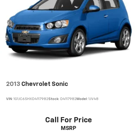
2013
Chevrolet Sonic
VIN:
1G1JC6SHXD4117982
Stock:
D4117982
Model:
1JV48
Call For Price
MSRP