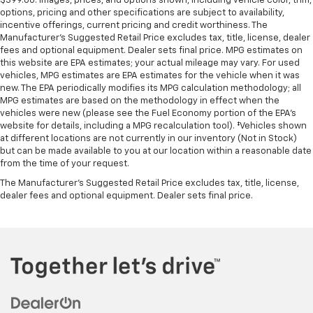
$399.00. Images, prices, and options shown, including vehicle color, trim,
options, pricing and other specifications are subject to availability,
incentive offerings, current pricing and credit worthiness. The
Manufacturer's Suggested Retail Price excludes tax, title, license, dealer
fees and optional equipment. Dealer sets final price. MPG estimates on
this website are EPA estimates; your actual mileage may vary. For used
vehicles, MPG estimates are EPA estimates for the vehicle when it was
new. The EPA periodically modifies its MPG calculation methodology; all
MPG estimates are based on the methodology in effect when the
vehicles were new (please see the Fuel Economy portion of the EPA's
website for details, including a MPG recalculation tool). ‡Vehicles shown
at different locations are not currently in our inventory (Not in Stock)
but can be made available to you at our location within a reasonable date
from the time of your request.
The Manufacturer's Suggested Retail Price excludes tax, title, license,
dealer fees and optional equipment. Dealer sets final price.