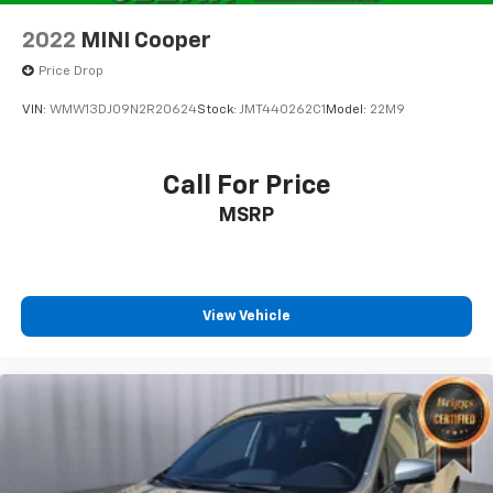
2022
MINI Cooper
Price Drop
VIN:
WMW13DJ09N2R20624
Stock:
JMT440262C1
Model:
22M9
Call For Price
MSRP
View Vehicle