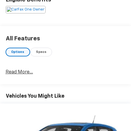
All Features
Options
Specs
Read More...
Vehicles You Might Like