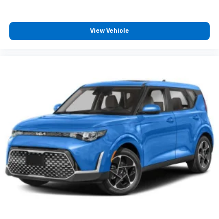
View Vehicle