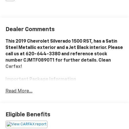
Dealer Comments
This 2019 Chevrolet Silverado 1500 RST, has a Satin
Steel Metallic exterior and a Jet Black interior. Please
call us at 620-644-3380 and reference stock
number CJMTF0890T1 for further details. Clean
Carfax!
Important Package Information
Read More...
All-Star Edition ($2,170 Value)
Heavy-Duty Rear Locking Differential
Trailering Package
Eligible Benefits
Convenience Package
10-Way Power Driver Seat with Lumbar