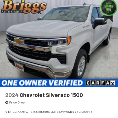
stop lamp
and pre-owned inventory have set us apart as the
with switch in bank on left side of steering wheel
preferred dealer in Ft. Scott.
LED Cargo Area Lighting located in pickup bed
activated with switch on center switch bank or key
fob
Taillamps
LED with signature
Mirrors
outside heated power-adjustable (When (PQB)
Safety Package is ordered
includes Perimeter Lighting.)
Mirror caps
painted (High gloss Black.)
Glass
2024
Chevrolet Silverado 1500
deep-tinted
Price Drop
Door handles
VIN:
1GCPDDEK7RZ166111
Stock:
JMT510495
Model:
CK10543
body-color