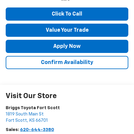
Click To Call
Value Your Trade
Apply Now
Confirm Availability
Visit Our Store
Briggs Toyota Fort Scott
1819 South Main St
Fort Scott
,
KS
66701
Sales:
620-644-3380