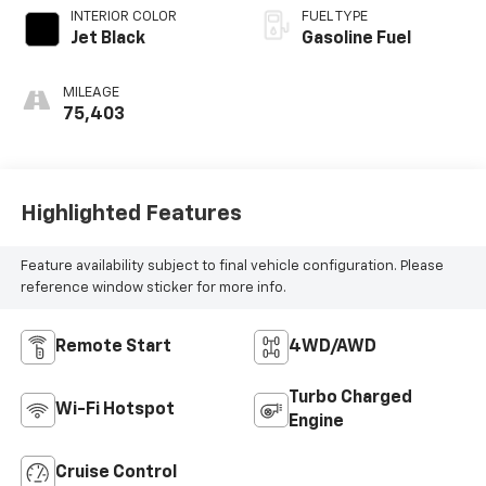
CONTROLLED
INTERIOR COLOR
FUEL TYPE
Jet Black
Gasoline Fuel
MILEAGE
75,403
Highlighted Features
Feature availability subject to final vehicle configuration. Please
reference window sticker for more info.
Remote Start
4WD/AWD
Turbo Charged
Wi-Fi Hotspot
Engine
Cruise Control