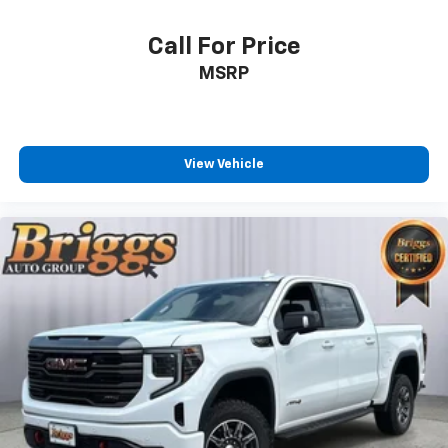
Tailgate and bed rail protection cap
Call For Price
top
MSRP
Tailgate
gate function manual with EZ Lift
includes power lock and release
Audio system feature
View Vehicle
6-speaker system
Chevrolet 4G LTE and available built-in Wi-Fi
hotspot offers a fast and reliable internet
connection for up to 7 devices; includes data trial
for 1 month or 3GB (whichever comes first)
(Available Wi-Fi requires compatible mobile device
active OnStar service and data plan. Data plans
provided by AT&T. Visit onstar.com for details and
system limitations.)
Seat adjuster
driver 4-way manual
Seat adjuster