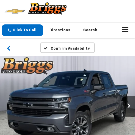
Click To Call
Directions
Search
Confirm Availability