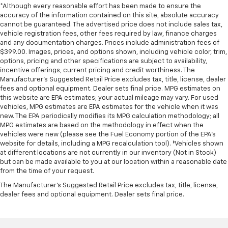
*Although every reasonable effort has been made to ensure the
4.2" diagonal color display includes driver
accuracy of the information contained on this site, absolute accuracy
personalization
cannot be guaranteed. The advertised price does not include sales tax,
vehicle registration fees, other fees required by law, finance charges
Exterior Temperature Display located in radio
and any documentation charges. Prices include administration fees of
display
$399.00. Images, prices, and options shown, including vehicle color, trim,
Compass located in instrument cluster
options, pricing and other specifications are subject to availability,
incentive offerings, current pricing and credit worthiness. The
Rear seat reminder
Manufacturer's Suggested Retail Price excludes tax, title, license, dealer
fees and optional equipment. Dealer sets final price. MPG estimates on
Window
this website are EPA estimates; your actual mileage may vary. For used
power front
vehicles, MPG estimates are EPA estimates for the vehicle when it was
new. The EPA periodically modifies its MPG calculation methodology; all
drivers express up/down
MPG estimates are based on the methodology in effect when the
Remote vehicle starter system
vehicles were new (please see the Fuel Economy portion of the EPA's
website for details, including a MPG recalculation tool). ‡Vehicles shown
Cruise control
at different locations are not currently in our inventory (Not in Stock)
electronic with set and resume speed
but can be made available to you at our location within a reasonable date
from the time of your request.
steering wheel-mounted
The Manufacturer's Suggested Retail Price excludes tax, title, license,
Theft-deterrent system
dealer fees and optional equipment. Dealer sets final price.
unauthorized entry
Mirror