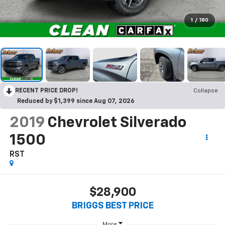
1
/
180
RECENT PRICE DROP!
Collapse
Reduced by $1,399 since Aug 07, 2026
2019
Chevrolet Silverado
1500
RST
$28,900
BRIGGS BEST PRICE
More