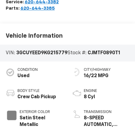
Service:
620-644-3382
Parts:
620-644-3385
Vehicle Information
VIN:
3GCUYEED9KG215779
Stock #:
CJMTF0890T1
CONDITION
CITY/HIGHWAY
Used
16/22 MPG
BODY STYLE
ENGINE
Crew Cab Pickup
8 Cyl
EXTERIOR COLOR
TRANSMISSION
Satin Steel
8-SPEED
Metallic
AUTOMATIC,
ELECTRONICALLY