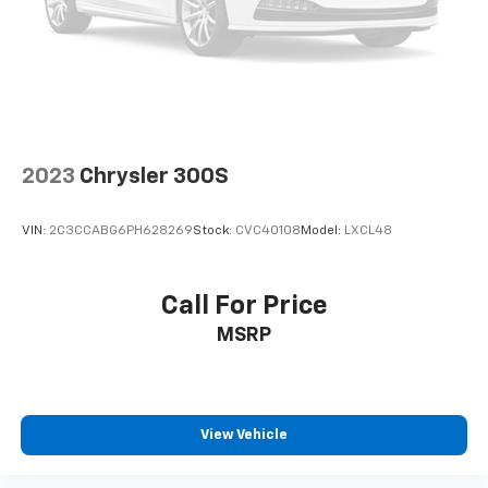
2023
Chrysler 300S
VIN:
2C3CCABG6PH628269
Stock:
CVC40108
Model:
LXCL48
Call For Price
MSRP
View Vehicle