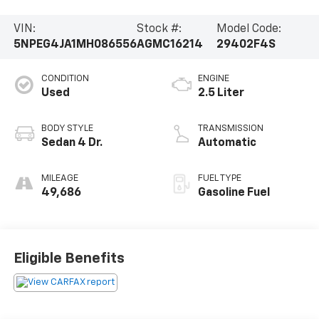
VIN:
Stock #:
Model Code:
5NPEG4JA1MH086556
AGMC16214
29402F4S
CONDITION
ENGINE
Used
2.5 Liter
BODY STYLE
TRANSMISSION
Sedan 4 Dr.
Automatic
MILEAGE
FUEL TYPE
49,686
Gasoline Fuel
Eligible Benefits