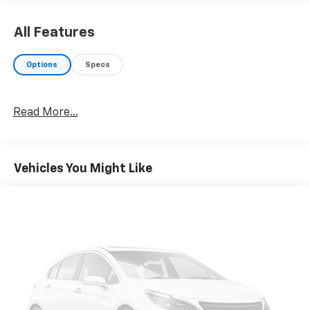
All Features
Options
Specs
Read More...
Vehicles You Might Like