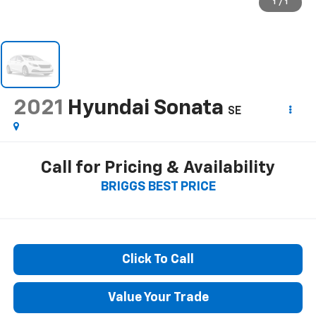
1
/
1
2021
Hyundai Sonata
SE
Call for Pricing & Availability
BRIGGS BEST PRICE
Click To Call
Value Your Trade