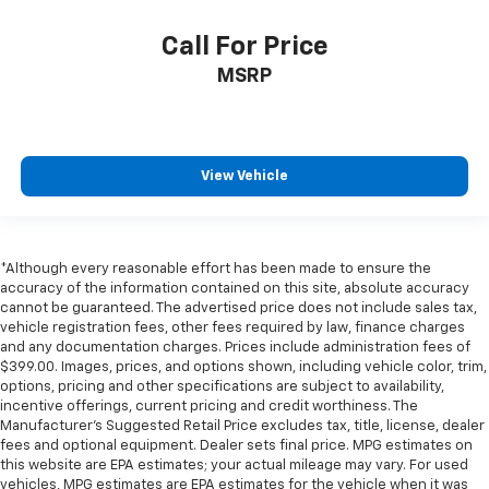
Call For Price
MSRP
View Vehicle
*Although every reasonable effort has been made to ensure the
accuracy of the information contained on this site, absolute accuracy
cannot be guaranteed. The advertised price does not include sales tax,
vehicle registration fees, other fees required by law, finance charges
and any documentation charges. Prices include administration fees of
$399.00. Images, prices, and options shown, including vehicle color, trim,
options, pricing and other specifications are subject to availability,
incentive offerings, current pricing and credit worthiness. The
Manufacturer's Suggested Retail Price excludes tax, title, license, dealer
fees and optional equipment. Dealer sets final price. MPG estimates on
this website are EPA estimates; your actual mileage may vary. For used
vehicles, MPG estimates are EPA estimates for the vehicle when it was