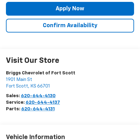
Apply Now
Confirm Availability
Visit Our Store
Briggs Chevrolet of Fort Scott
1901 Main St
Fort Scott
,
KS
66701
Sales:
620-644-4130
Service:
620-644-4137
Parts:
620-644-4131
Vehicle Information