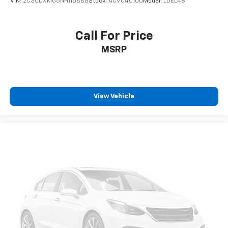
VIN:
2C3CDXMG5NH115668
Stock:
ACVC40100
Model:
LDEL48
Call For Price
MSRP
View Vehicle