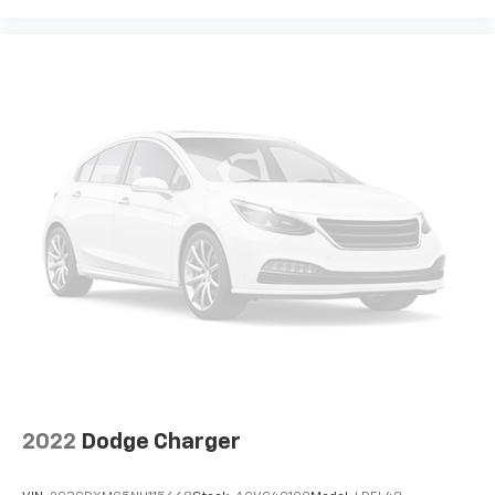
2022
Dodge Charger