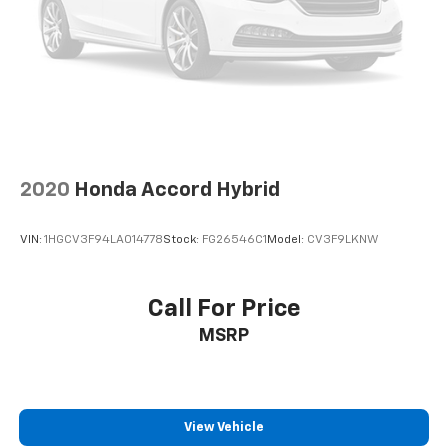
2020
Honda Accord Hybrid
VIN:
1HGCV3F94LA014778
Stock:
FG26546C1
Model:
CV3F9LKNW
Call For Price
MSRP
View Vehicle