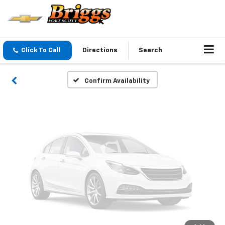
Vehicle Photos
Unavailable
Click To Call
Directions
Search
Please Check Back Soon
Confirm Availability