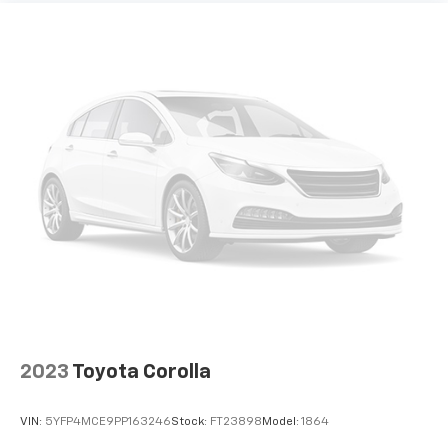
2023
Toyota Corolla
VIN:
5YFP4MCE9PP163246
Stock:
FT23898
Model:
1864