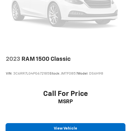
2023
RAM 1500 Classic
VIN:
3C6RR7LG4PG672185
Stock:
JMTF0857
Model:
DS6H98
Call For Price
MSRP
View Vehicle