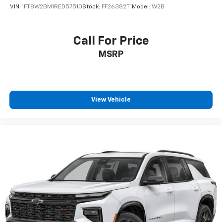
VIN:
1FT8W2BM1RED57510
Stock:
FF26382T1
Model:
W2B
Call For Price
MSRP
View Vehicle