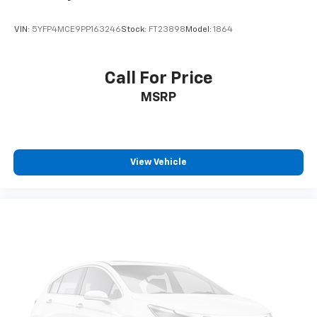
VIN:
5YFP4MCE9PP163246
Stock:
FT23898
Model:
1864
Call For Price
MSRP
View Vehicle