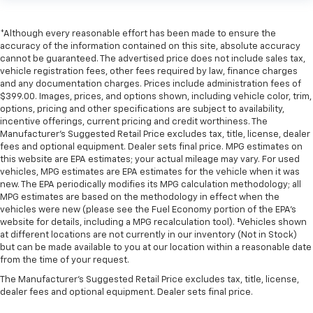
*Although every reasonable effort has been made to ensure the
accuracy of the information contained on this site, absolute accuracy
cannot be guaranteed. The advertised price does not include sales tax,
vehicle registration fees, other fees required by law, finance charges
and any documentation charges. Prices include administration fees of
$399.00. Images, prices, and options shown, including vehicle color, trim,
options, pricing and other specifications are subject to availability,
incentive offerings, current pricing and credit worthiness. The
Manufacturer's Suggested Retail Price excludes tax, title, license, dealer
fees and optional equipment. Dealer sets final price. MPG estimates on
this website are EPA estimates; your actual mileage may vary. For used
vehicles, MPG estimates are EPA estimates for the vehicle when it was
new. The EPA periodically modifies its MPG calculation methodology; all
MPG estimates are based on the methodology in effect when the
vehicles were new (please see the Fuel Economy portion of the EPA's
website for details, including a MPG recalculation tool). ‡Vehicles shown
at different locations are not currently in our inventory (Not in Stock)
but can be made available to you at our location within a reasonable date
from the time of your request.
The Manufacturer's Suggested Retail Price excludes tax, title, license,
dealer fees and optional equipment. Dealer sets final price.