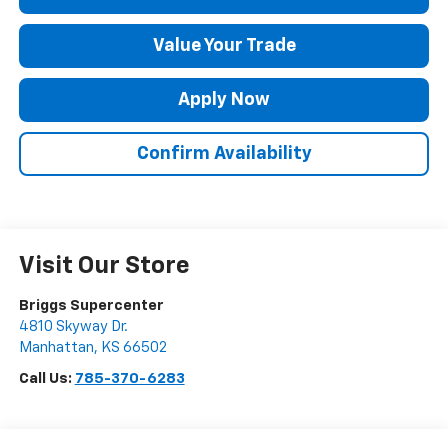
Value Your Trade
Apply Now
Confirm Availability
Visit Our Store
Briggs Supercenter
4810 Skyway Dr.
Manhattan
,
KS
66502
Call Us:
785-370-6283