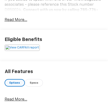
associates - please reference this Stock number
DR50024.
Connect with us now by calling 785-776-
3677.
Read More...
WHY THIS VEHICLE?
Eligible Benefits
Important Package Information
Other Notable Features:
All Features
Options
Specs
Read More...