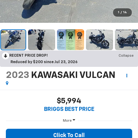
1
/
14
RECENT PRICE DROP!
Collapse
Reduced by $200 since Jul 23, 2026
2023
KAWASAKI VULCAN
$5,994
BRIGGS BEST PRICE
More
Click To Call