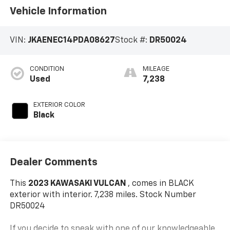
Vehicle Information
VIN:
JKAENEC14PDA08627
Stock #:
DR50024
CONDITION
MILEAGE
Used
7,238
EXTERIOR COLOR
Black
Dealer Comments
This
2023 KAWASAKI VULCAN
, comes in BLACK
exterior with interior. 7,238 miles. Stock Number
DR50024
If you decide to speak with one of our knowledgeable