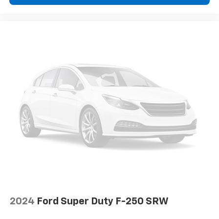
2024
Ford Super Duty F-250 SRW