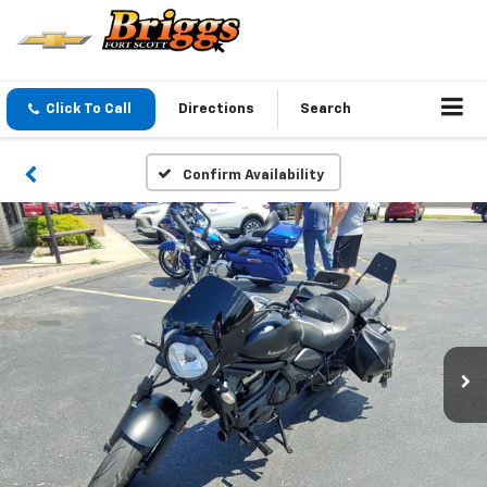
Click To Call
Directions
Search
Confirm Availability