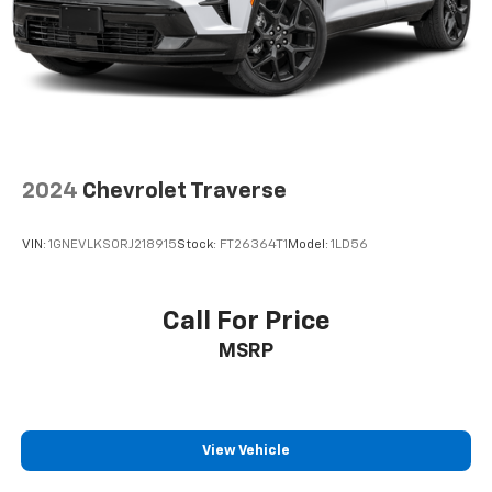
2024
Chevrolet Traverse
VIN:
1GNEVLKS0RJ218915
Stock:
FT26364T1
Model:
1LD56
Call For Price
MSRP
View Vehicle