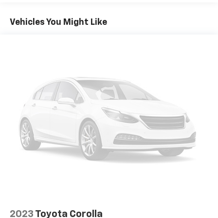
Vehicles You Might Like
2023
Toyota Corolla