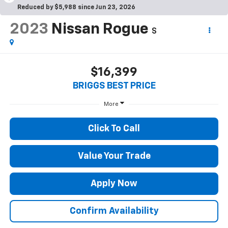
Reduced by $5,988 since Jun 23, 2026
2023
Nissan Rogue
S
$16,399
BRIGGS BEST PRICE
More
Click To Call
Value Your Trade
Apply Now
Confirm Availability