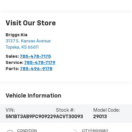
Visit Our Store
Briggs Kia
3137 S. Kansas Avenue
Topeka
,
KS
66611
Sales:
785-478-7175
Service:
785-478-7179
Parts:
785-496-9178
Vehicle Information
VIN:
Stock #:
Model Code:
5N1BT3AB9PC909229
ACVT30093
29013
CONDITION
CITY/HIGHWAY