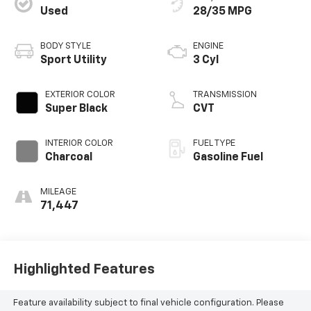
Used
28/35 MPG
BODY STYLE
ENGINE
Sport Utility
3 Cyl
EXTERIOR COLOR
TRANSMISSION
Super Black
CVT
INTERIOR COLOR
FUEL TYPE
Charcoal
Gasoline Fuel
MILEAGE
71,447
Highlighted Features
Feature availability subject to final vehicle configuration. Please