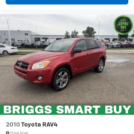
2010
Toyota RAV4
Price Drop