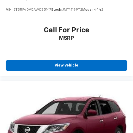
VIN:
2T3RF4DV5AW035147
Stock:
JMT41199T2
Model:
4442
Call For Price
MSRP
View Vehicle