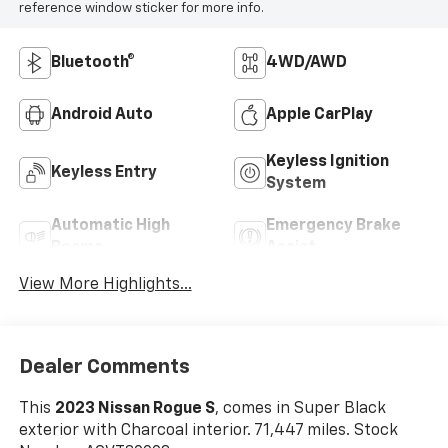
reference window sticker for more info.
Bluetooth®
4WD/AWD
Android Auto
Apple CarPlay
Keyless Ignition
Keyless Entry
System
Automatic High
Emergency Brake
Beams
Assist
View More Highlights...
Dealer Comments
This
2023 Nissan Rogue S
, comes in Super Black
exterior with Charcoal interior. 71,447 miles. Stock