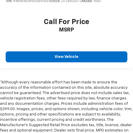
VIN:
1FM5K8D89DGB15641
Stock:
DT261520T2
Model:
K8D
Call For Price
MSRP
View Vehicle
*Although every reasonable effort has been made to ensure the
accuracy of the information contained on this site, absolute accuracy
cannot be guaranteed. The advertised price does not include sales tax,
vehicle registration fees, other fees required by law, finance charges
and any documentation charges. Prices include administration fees of
$399.00. Images, prices, and options shown, including vehicle color, trim,
options, pricing and other specifications are subject to availability,
incentive offerings, current pricing and credit worthiness. The
Manufacturer's Suggested Retail Price excludes tax, title, license, dealer
fees and optional equipment. Dealer sets final price. MPG estimates on