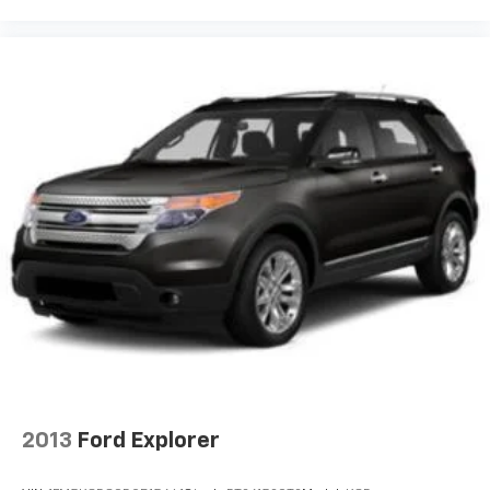
2013
Ford Explorer