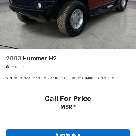
wife Ilene have been in business for over 45 years.
They started with a small used car lot in Manhattan
KS and have grown to 15 stores throughout Kansas.
They have been voted the #1 dealership in Kansas by
providing 100% customer satisfaction, not only in the
vehicle you purchase but also the way you purchase
it. Our unmatched service and diverse Kia inventory
have set us apart as the preferred dealer in Topeka.
2003
Hummer H2
Price Drop
VIN:
5GRGN23U93H148193
Stock:
DT251559T5
Model:
RN25706
Call For Price
MSRP
View Vehicle