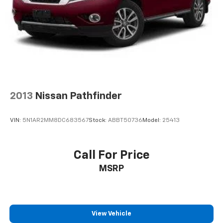
2013
Nissan Pathfinder
VIN:
5N1AR2MM8DC683567
Stock:
ABBT50736
Model:
25413
Call For Price
MSRP
View Vehicle