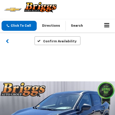
Click To Call
Directions
Search
Confirm Availability