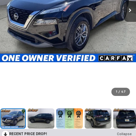
1
/
47
RECENT PRICE DROP!
Collapse