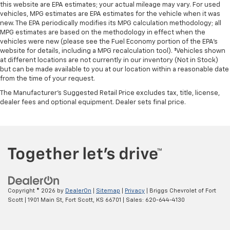
this website are EPA estimates; your actual mileage may vary. For used
vehicles, MPG estimates are EPA estimates for the vehicle when it was
new. The EPA periodically modifies its MPG calculation methodology; all
MPG estimates are based on the methodology in effect when the
vehicles were new (please see the Fuel Economy portion of the EPA's
website for details, including a MPG recalculation tool). ‡Vehicles shown
at different locations are not currently in our inventory (Not in Stock)
but can be made available to you at our location within a reasonable date
from the time of your request.
The Manufacturer's Suggested Retail Price excludes tax, title, license,
dealer fees and optional equipment. Dealer sets final price.
Copyright © 2026
by
DealerOn
|
Sitemap
|
Privacy
| Briggs Chevrolet of Fort
Scott
|
1901 Main St,
Fort Scott,
KS
66701
| Sales:
620-644-4130