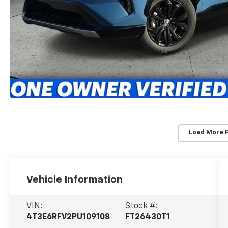
Load More 
Vehicle Information
VIN:
Stock #:
4T3E6RFV2PU109108
FT26430T1