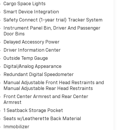
Cargo Space Lights
Smart Device Integration
Safety Connect (1-year trial) Tracker System
Instrument Panel Bin, Driver And Passenger
Door Bins
Delayed Accessory Power
Driver Information Center
Outside Temp Gauge
Digital/Analog Appearance
Redundant Digital Speedometer
Manual Adjustable Front Head Restraints and
Manual Adjustable Rear Head Restraints
Front Center Armrest and Rear Center
Armrest
1 Seatback Storage Pocket
Seats w/Leatherette Back Material
Immobilizer