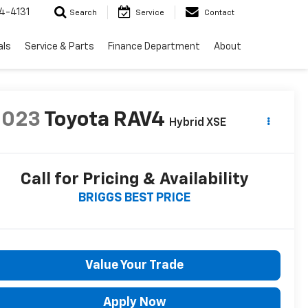
4-4131
Search
Service
Contact
als
Service & Parts
Finance Department
About
2023
Toyota RAV4
Hybrid XSE
Call for Pricing & Availability
BRIGGS BEST PRICE
Value Your Trade
Apply Now