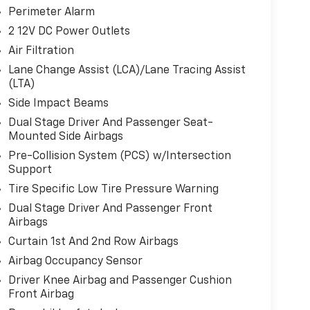
Perimeter Alarm
2 12V DC Power Outlets
Air Filtration
Lane Change Assist (LCA)/Lane Tracing Assist
(LTA)
Side Impact Beams
Dual Stage Driver And Passenger Seat-
Mounted Side Airbags
Pre-Collision System (PCS) w/Intersection
Support
Tire Specific Low Tire Pressure Warning
Dual Stage Driver And Passenger Front
Airbags
Curtain 1st And 2nd Row Airbags
Airbag Occupancy Sensor
Driver Knee Airbag and Passenger Cushion
Front Airbag