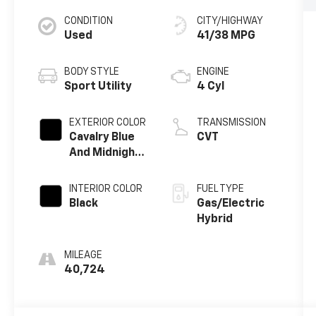
CONDITION
CITY/HIGHWAY
Used
41/38 MPG
BODY STYLE
ENGINE
Sport Utility
4 Cyl
EXTERIOR COLOR
TRANSMISSION
Cavalry Blue
CVT
And Midnight
Black Metallic
INTERIOR COLOR
FUEL TYPE
Black
Gas/Electric
Hybrid
MILEAGE
40,724