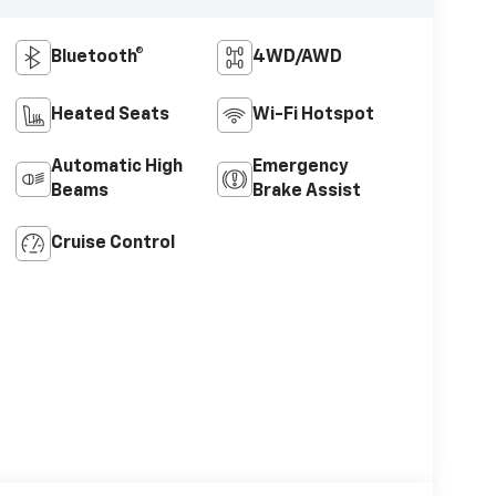
Bluetooth®
4WD/AWD
Heated Seats
Wi-Fi Hotspot
Automatic High
Emergency
Beams
Brake Assist
Cruise Control