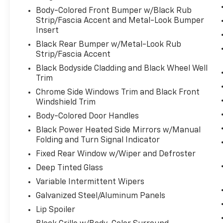
Body-Colored Front Bumper w/Black Rub
Strip/Fascia Accent and Metal-Look Bumper
Insert
Black Rear Bumper w/Metal-Look Rub
Strip/Fascia Accent
Black Bodyside Cladding and Black Wheel Well
Trim
Chrome Side Windows Trim and Black Front
Windshield Trim
Body-Colored Door Handles
Black Power Heated Side Mirrors w/Manual
Folding and Turn Signal Indicator
Fixed Rear Window w/Wiper and Defroster
Deep Tinted Glass
Variable Intermittent Wipers
Galvanized Steel/Aluminum Panels
Lip Spoiler