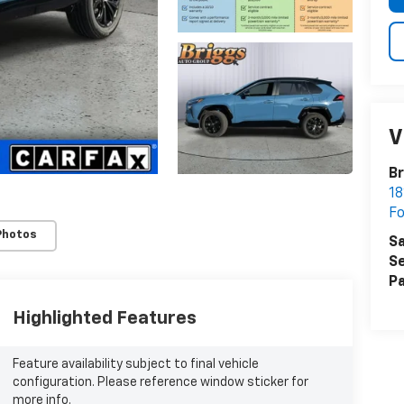
V
Br
18
Fo
Photos
Sa
Se
Pa
Highlighted Features
Feature availability subject to final vehicle
configuration. Please reference window sticker for
more info.