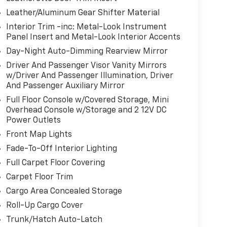
Leather/Aluminum Gear Shifter Material
Interior Trim -inc: Metal-Look Instrument
Panel Insert and Metal-Look Interior Accents
Day-Night Auto-Dimming Rearview Mirror
Driver And Passenger Visor Vanity Mirrors
w/Driver And Passenger Illumination, Driver
And Passenger Auxiliary Mirror
Full Floor Console w/Covered Storage, Mini
Overhead Console w/Storage and 2 12V DC
Power Outlets
Front Map Lights
Fade-To-Off Interior Lighting
Full Carpet Floor Covering
Carpet Floor Trim
Cargo Area Concealed Storage
Roll-Up Cargo Cover
Trunk/Hatch Auto-Latch