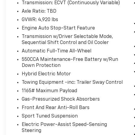
Transmission: ECVT (Continuously Variable)
With this system the driver's hands
Axle Ratio: TBD
must remain on the wheel at all times
but can be removed briefly (for a few
GVWR: 4,920 lbs
seconds), otherwise the vehicle will
Engine Auto Stop-Start Feature
prompt the driver to put their hands
Transmission w/Driver Selectable Mode,
back on the wheel.
Sequential Shift Control and Oil Cooler
Technology And Telematics
Automatic Full-Time All-Wheel
Wireless Apple CarPlay & Wireless
550CCA Maintenance-Free Battery w/Run
Android Auto smart device wireless
Down Protection
mirroring
Hybrid Electric Motor
Towing Equipment -inc: Trailer Sway Control
1165# Maximum Payload
WHY CHOOSE BRIGGS in historic Fort Scott?
Gas-Pressurized Shock Absorbers
Front And Rear Anti-Roll Bars
Why should you buy from Briggs Ft. Scott?
Sport Tuned Suspension
Russ and his wife Ilene have been in business
Electric Power-Assist Speed-Sensing
for over 45 years. They started with a small
Steering
used car lot in Manhattan KS and have