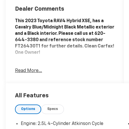
Dealer Comments
This 2023 Toyota RAV4 Hybrid XSE, has a
Cavalry Blue/Midnight Black Metallic exterior
and a Black interior. Please call us at 620-
644-3380 and reference stock number
FT26430T1 for further details. Clean Carfax!
One Owner!
Important Package Information
Read More...
Safety And Security
All Features
With this system the driver's hands
must remain on the wheel at all times
but can be removed briefly (for a few
Options
Specs
seconds), otherwise the vehicle will
prompt the driver to put their hands
Engine: 2.5L 4-Cylinder Atkinson Cycle
back on the wheel.