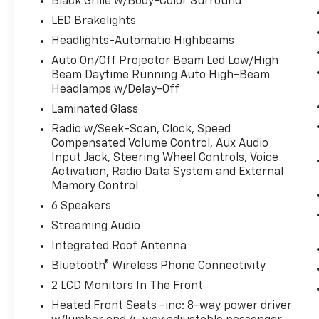
Black Grille w/Body-Color Surround
LED Brakelights
Headlights-Automatic Highbeams
Auto On/Off Projector Beam Led Low/High
Beam Daytime Running Auto High-Beam
Headlamps w/Delay-Off
Laminated Glass
Radio w/Seek-Scan, Clock, Speed
Compensated Volume Control, Aux Audio
Input Jack, Steering Wheel Controls, Voice
Activation, Radio Data System and External
Memory Control
6 Speakers
Streaming Audio
Integrated Roof Antenna
Bluetooth® Wireless Phone Connectivity
2 LCD Monitors In The Front
Heated Front Seats -inc: 8-way power driver