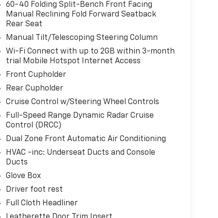
60-40 Folding Split-Bench Front Facing
Manual Reclining Fold Forward Seatback
Rear Seat
Manual Tilt/Telescoping Steering Column
Wi-Fi Connect with up to 2GB within 3-month
trial Mobile Hotspot Internet Access
Front Cupholder
Rear Cupholder
Cruise Control w/Steering Wheel Controls
Full-Speed Range Dynamic Radar Cruise
Control (DRCC)
Dual Zone Front Automatic Air Conditioning
HVAC -inc: Underseat Ducts and Console
Ducts
Glove Box
Driver foot rest
Full Cloth Headliner
Leatherette Door Trim Insert