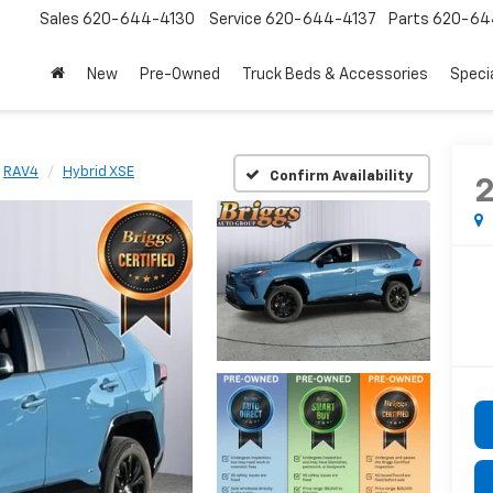
Sales
620-644-4130
Service
620-644-4137
Parts
620-64
New
Pre-Owned
Truck Beds & Accessories
Speci
RAV4
Hybrid XSE
Confirm Availability