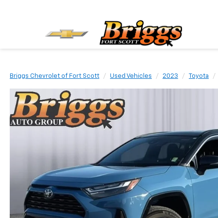
Briggs Chevrolet of Fort Scott
Used Vehicles
2023
Toyota