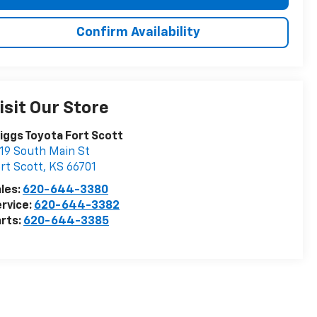
Confirm Availability
isit Our Store
iggs Toyota Fort Scott
19 South Main St
rt Scott
,
KS
66701
les:
620-644-3380
rvice:
620-644-3382
rts:
620-644-3385