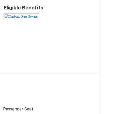
Eligible Benefits
Passenger Seat