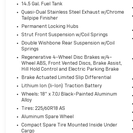
grown to 15 stores throughout Kansas. They
14.5 Gal. Fuel Tank
have recently been voted the #1 dealership in
Quasi-Dual Stainless Steel Exhaust w/Chrome
Kansas by providing 100% customer
Tailpipe Finisher
satisfaction, not only in the vehicle you
Permanent Locking Hubs
purchase but also the way you purchase
Strut Front Suspension w/Coil Springs
it. Our unmatched service and diverse new
and pre-owned inventory have set us apart
Double Wishbone Rear Suspension w/Coil
Springs
as the preferred dealer in Ft. Scott.
Regenerative 4-Wheel Disc Brakes w/4-
Wheel ABS, Front Vented Discs, Brake Assist,
Hill Hold Control and Electric Parking Brake
Brake Actuated Limited Slip Differential
Lithium Ion (li-Ion) Traction Battery
Wheels: 18" x 7.0J Black-Painted Aluminum
Alloy
Tires: 225/60R18 AS
Aluminum Spare Wheel
Compact Spare Tire Mounted Inside Under
Cargo