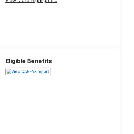
View More Highlights...
Eligible Benefits