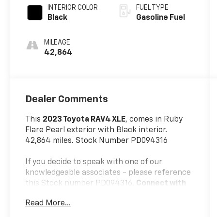
INTERIOR COLOR
FUEL TYPE
Black
Gasoline Fuel
MILEAGE
42,864
Dealer Comments
This
2023 Toyota RAV4 XLE
, comes in Ruby
Flare Pearl exterior with Black interior.
42,864 miles. Stock Number PD094316
If you decide to speak with one of our
knowledgeable associates - please reference
this Stock number PD094316.
Connect with
us now by calling 785-776-3677.
Read More...