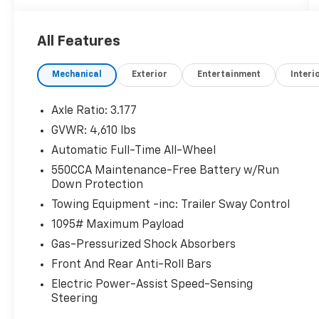
WHY THIS VEHICLE?
All Features
Important Package Information
Convenience Package ($1,265 Value)
Mechanical
Exterior
Entertainment
Interi
Weather Package ($925 Value)
Door Edge Guards ($150 Value)
Axle Ratio: 3.177
All-Weather Liner Package ($309 Value)
GVWR: 4,610 lbs
Includes front and rear all-weather floor
Automatic Full-Time All-Wheel
liners and cargo liner.
550CCA Maintenance-Free Battery w/Run
Down Protection
Fog Light Accent ($100 Value)
Towing Equipment -inc: Trailer Sway Control
1095# Maximum Payload
Safety And Security
Gas-Pressurized Shock Absorbers
The vehicle constantly monitors the
Front And Rear Anti-Roll Bars
roadway in front of the vehicle and
identifies and tracks pedestrians on an
Electric Power-Assist Speed-Sensing
Steering
interior display. If the system determines
a likely impact, it will automatically take