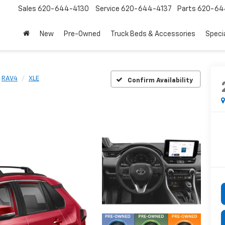
Sales
620-644-4130
Service
620-644-4137
Parts
620-64
New
Pre-Owned
Truck Beds & Accessories
Speci
RAV4
XLE
Confirm Availability