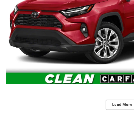
Load More