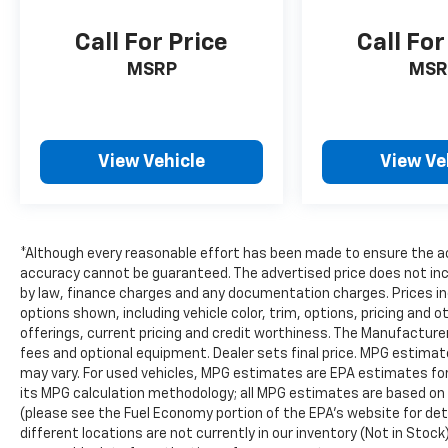
Call For Price
Call For
MSRP
MSR
View Vehicle
View Ve
*Although every reasonable effort has been made to ensure the ac
accuracy cannot be guaranteed. The advertised price does not inclu
by law, finance charges and any documentation charges. Prices in
options shown, including vehicle color, trim, options, pricing and ot
offerings, current pricing and credit worthiness. The Manufacturer'
fees and optional equipment. Dealer sets final price. MPG estima
may vary. For used vehicles, MPG estimates are EPA estimates for 
its MPG calculation methodology; all MPG estimates are based on
(please see the Fuel Economy portion of the EPA's website for deta
different locations are not currently in our inventory (Not in Stock