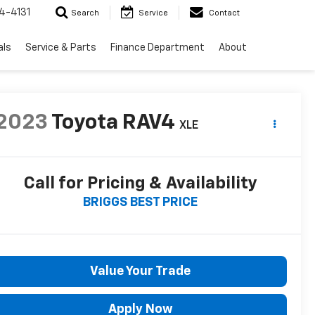
4-4131
Search
Service
Contact
als
Service & Parts
Finance Department
About
2023
Toyota RAV4
XLE
Call for Pricing & Availability
BRIGGS BEST PRICE
Value Your Trade
Apply Now