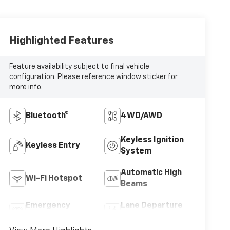
Highlighted Features
Feature availability subject to final vehicle
configuration. Please reference window sticker for
more info.
Bluetooth®
4WD/AWD
Keyless Ignition
Keyless Entry
System
Automatic High
Wi-Fi Hotspot
Beams
Emergency
Lane Departure
Brake Assist
Warning