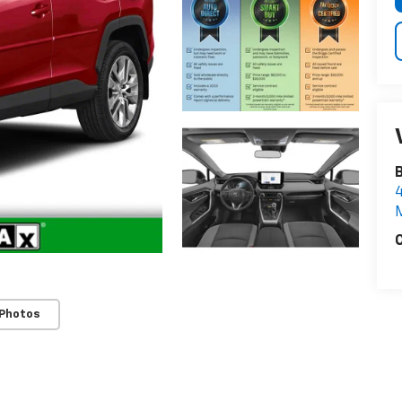
4
C
 Photos