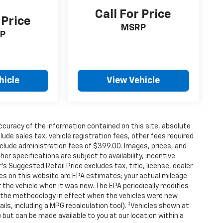
Call For Price
 Price
MSRP
P
hicle
View Vehicle
curacy of the information contained on this site, absolute
de sales tax, vehicle registration fees, other fees required
clude administration fees of $399.00. Images, prices, and
her specifications are subject to availability, incentive
s Suggested Retail Price excludes tax, title, license, dealer
tes on this website are EPA estimates; your actual mileage
the vehicle when it was new. The EPA periodically modifies
 the methodology in effect when the vehicles were new
ils, including a MPG recalculation tool). ‡Vehicles shown at
) but can be made available to you at our location within a