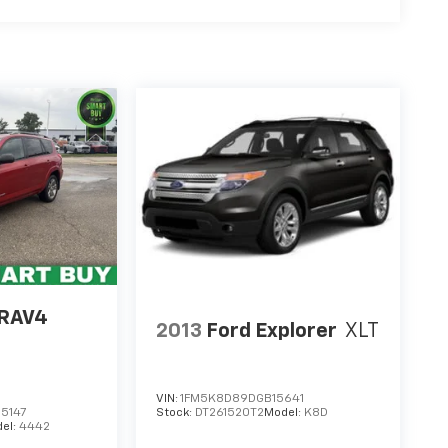
 RAV4
2013
Ford Explorer
XLT
VIN:
1FM5K8D89DGB15641
5147
Stock:
DT261520T2
Model:
K8D
el:
4442