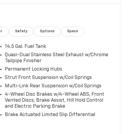
or
Safety
Options
Specs
14.5 Gal. Fuel Tank
Quasi-Dual Stainless Steel Exhaust w/Chrome
Tailpipe Finisher
Permanent Locking Hubs
Strut Front Suspension w/Coil Springs
Multi-Link Rear Suspension w/Coil Springs
4-Wheel Disc Brakes w/4-Wheel ABS, Front
Vented Discs, Brake Assist, Hill Hold Control
and Electric Parking Brake
Brake Actuated Limited Slip Differential