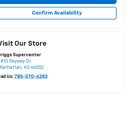
Confirm Availability
Visit Our Store
Briggs Supercenter
810 Skyway Dr.
Manhattan
,
KS
66502
all Us:
785-370-6283