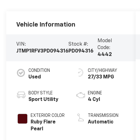
Vehicle Information
Model
VIN:
Stock #:
Code:
JTMP1RFV3PD094316
PD094316
4442
CONDITION
CITY/HIGHWAY
Used
27/33 MPG
BODY STYLE
ENGINE
Sport Utility
4 Cyl
EXTERIOR COLOR
TRANSMISSION
Ruby Flare
Automatic
Pearl