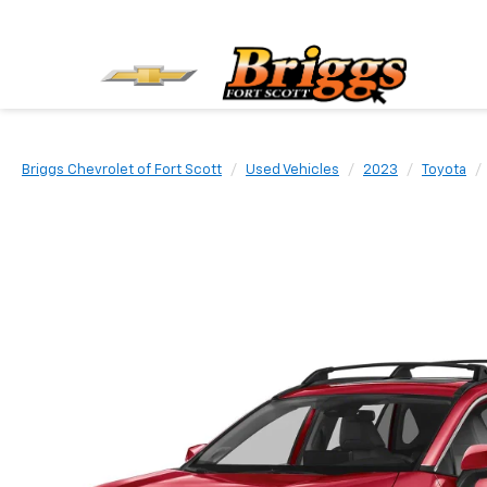
Briggs Chevrolet of Fort Scott
Used Vehicles
2023
Toyota