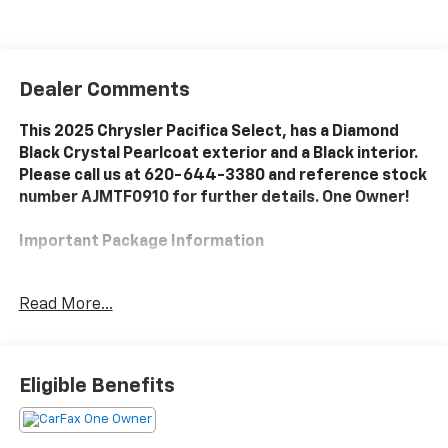
Dealer Comments
This 2025 Chrysler Pacifica Select, has a Diamond
Black Crystal Pearlcoat exterior and a Black interior.
Please call us at 620-644-3380 and reference stock
number AJMTF0910 for further details. One Owner!
Important Package Information
Quick Order Package 27L
Read More...
Convenience
Eligible Benefits
The vehicle can be remotely started from the
keyfob and from a smart device such as a phone
and a subscription is required to maintain