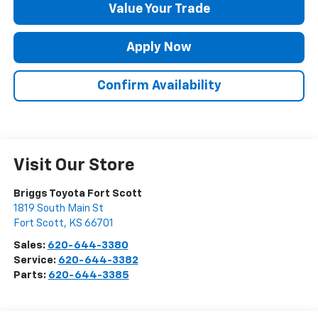
Value Your Trade
Apply Now
Confirm Availability
Visit Our Store
Briggs Toyota Fort Scott
1819 South Main St
Fort Scott
,
KS
66701
Sales:
620-644-3380
Service:
620-644-3382
Parts:
620-644-3385