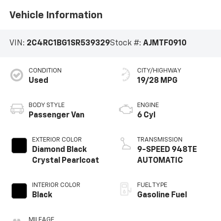
Vehicle Information
VIN:
2C4RC1BG1SR539329
Stock #:
AJMTF0910
CONDITION
CITY/HIGHWAY
Used
19/28 MPG
BODY STYLE
ENGINE
Passenger Van
6 Cyl
EXTERIOR COLOR
TRANSMISSION
Diamond Black
9-SPEED 948TE
Crystal Pearlcoat
AUTOMATIC
INTERIOR COLOR
FUEL TYPE
Black
Gasoline Fuel
MILEAGE