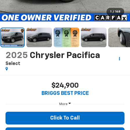
1
/
168
2025
Chrysler Pacifica
Select
$24,900
BRIGGS BEST PRICE
More
Click To Call