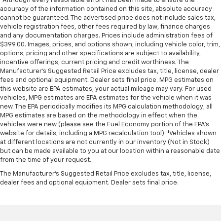
*Although every reasonable effort has been made to ensure the
Collision Mitigation-Front
accuracy of the information contained on this site, absolute accuracy
cannot be guaranteed. The advertised price does not include sales tax,
Tire Specific Low Tire Pressure Warning
vehicle registration fees, other fees required by law, finance charges
Dual Stage Driver And Passenger Front Airbags
and any documentation charges. Prices include administration fees of
$399.00. Images, prices, and options shown, including vehicle color, trim,
Curtain 1st, 2nd And 3rd Row Airbags
options, pricing and other specifications are subject to availability,
Airbag Occupancy Sensor
incentive offerings, current pricing and credit worthiness. The
Manufacturer's Suggested Retail Price excludes tax, title, license, dealer
Driver And Passenger Knee Airbag
fees and optional equipment. Dealer sets final price. MPG estimates on
Rear child safety locks
this website are EPA estimates; your actual mileage may vary. For used
vehicles, MPG estimates are EPA estimates for the vehicle when it was
Outboard Front Lap And Shoulder Safety Belts -inc:
new. The EPA periodically modifies its MPG calculation methodology; all
Height Adjusters and Pretensioners
MPG estimates are based on the methodology in effect when the
vehicles were new (please see the Fuel Economy portion of the EPA's
ParkView Back-Up Camera
website for details, including a MPG recalculation tool). ‡Vehicles shown
at different locations are not currently in our inventory (Not in Stock)
but can be made available to you at our location within a reasonable date
from the time of your request.
The Manufacturer's Suggested Retail Price excludes tax, title, license,
dealer fees and optional equipment. Dealer sets final price.