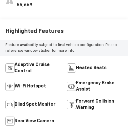
55,669
Highlighted Features
Feature availability subject to final vehicle configuration. Please
reference window sticker for more info.
Adaptive Cruise
Heated Seats
Control
Emergency Brake
Wi-Fi Hotspot
Assist
Forward Collision
Blind Spot Monitor
Warning
Rear View Camera