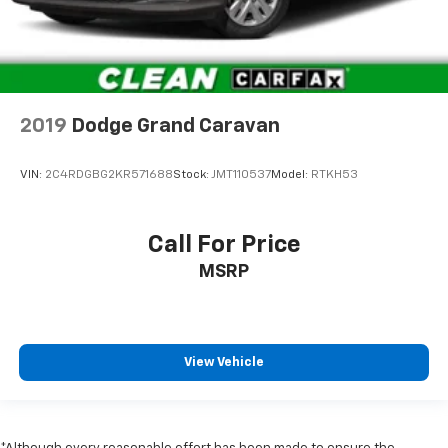
Driver Information Center
Redundant Digital Speedometer
Outside Temp Gauge
Digital/Analog Appearance
Manual w/Tilt Front Head Restraints and Manual
2019
Dodge Grand Caravan
Adjustable Rear Head Restraints
2 Seatback Storage Pockets
VIN:
2C4RDGBG2KR571688
Stock:
JMT110537
Model:
RTKH53
Perimeter Alarm
Sentry Key Immobilizer
Call For Price
2 12V DC Power Outlets
MSRP
Air Filtration
Side Impact Beams
Dual Stage Driver And Passenger Seat-Mounted
Side Airbags
View Vehicle
Blind Spot Detection Blind Spot
Forward Collision Warning-Plus
Rear Cross Path Detection