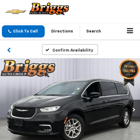
Click To Call
Directions
Search
Confirm Availability