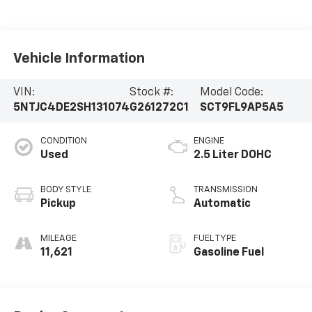
Vehicle Information
VIN:
Stock #:
Model Code:
5NTJC4DE2SH131074
G261272C1
SCT9FL9AP5A5
CONDITION
ENGINE
Used
2.5 Liter DOHC
BODY STYLE
TRANSMISSION
Pickup
Automatic
MILEAGE
FUEL TYPE
11,621
Gasoline Fuel