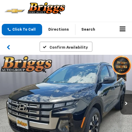
Click To Call
Directions
Search
Confirm Availability