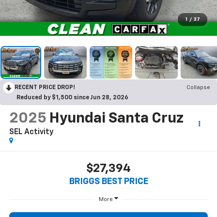
1
/
37
RECENT PRICE DROP!
Collapse
Reduced by $1,500 since Jun 28, 2026
2025
Hyundai Santa Cruz
SEL Activity
$27,394
BRIGGS BEST PRICE
More