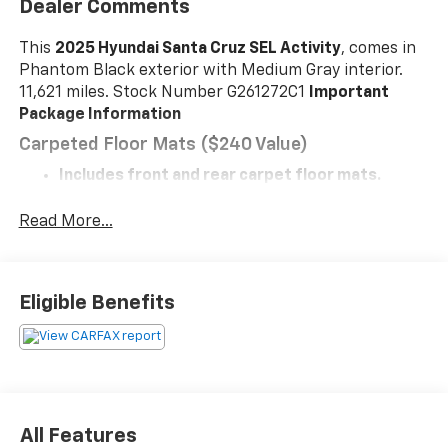
Dealer Comments
This
2025 Hyundai Santa Cruz SEL Activity
, comes in
Phantom Black exterior with Medium Gray interior.
11,621 miles. Stock Number G261272C1
Important
Package Information
Carpeted Floor Mats ($240 Value)
Includes front and rear carpet floor mats.
Sage Gray Paint ($500 Value)
Read More...
Severe Weather Kit ($80 Value)
Safety And Security
With this system the driver's hands must
Eligible Benefits
remain on the wheel at all times but can be
removed briefly (for a few seconds), otherwise
the vehicle will prompt the driver to put their
hands back on the wheel.
The vehicle constantly monitors the roadway in
front of the vehicle and identifies and tracks
All Features