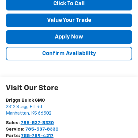
Click To Call
Value Your Trade
Apply Now
Confirm Availability
Visit Our Store
Briggs Buick GMC
2312 Stagg Hill Rd
Manhattan
,
KS
66502
Sales:
785-537-8330
Service:
785-537-8330
Parts:
785-789-4217