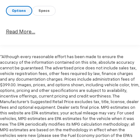
pedestrians on an interior display. If the system
determines a likely impact, it will automatically
Options
Specs
take preventative steps to avoid hitting the
pedestrian.
Technology And Telematics
Read More...
Apple CarPlay & Android Auto smart device
wireless mirroring
OPTION GROUP 01, PHANTOM BLACK, MEDIUM GRAY,
*Although every reasonable effort has been made to ensure the
accuracy of the information contained on this site, absolute accuracy
H-TEX LEATHERETTE SEAT TRIM, MUD GUARDS,
cannot be guaranteed. The advertised price does not include sales tax,
ROADSIDE ASSISTANCE KIT, CARPETED FLOOR MATS,
vehicle registration fees, other fees required by law, finance charges
CARGO NET, BED CARGO NET, BED MAT
If you decide
and any documentation charges. Prices include administration fees of
to speak with one of our knowledgeable associates -
$399.00. Images, prices, and options shown, including vehicle color, trim,
please reference this Stock number G261272C1.
options, pricing and other specifications are subject to availability,
incentive offerings, current pricing and credit worthiness. The
Connect with us now by calling 785-789-4381.
WHY
Manufacturer's Suggested Retail Price excludes tax, title, license, dealer
CHOOSE BRIGGS BUICK GMC?
Why should you buy
fees and optional equipment. Dealer sets final price. MPG estimates on
from Briggs Auto Group? Russ and his wife Ilene have
this website are EPA estimates; your actual mileage may vary. For used
been in business for over 45 years. They started with
vehicles, MPG estimates are EPA estimates for the vehicle when it was
new. The EPA periodically modifies its MPG calculation methodology; all
a small used car lot in Manhattan KS and have grown
MPG estimates are based on the methodology in effect when the
to 15 stores throughout Kansas. They have been voted
vehicles were new (please see the Fuel Economy portion of the EPA's
the #1 dealership in Kansas by providing 100%