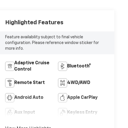
Highlighted Features
Feature availability subject to final vehicle
configuration. Please reference window sticker for
more info.
Adaptive Cruise
Bluetooth®
Control
Remote Start
4WD/AWD
Android Auto
Apple CarPlay
Aux Input
Keyless Entry