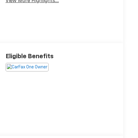
View More Highlights...
Eligible Benefits