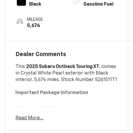
Black
Gasoline Fuel
MILEAGE
5,674
Dealer Comments
This
2025 Subaru Outback Touring XT
, comes
in Crystal White Pearl exterior with Black
interior. 5,674 miles. Stock Number S261511T1
Important Package Information
Standard Model
Read More...
Safety And Security