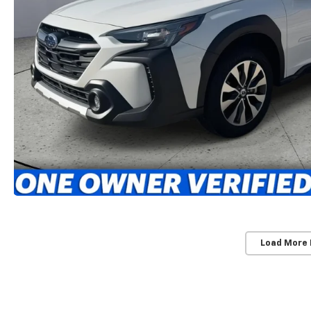
Load More