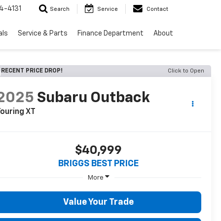
4-4131
Search
Service
Contact
als
Service & Parts
Finance Department
About
RECENT PRICE DROP!
Click to Open
2025
Subaru Outback
ouring XT
$40,999
BRIGGS BEST PRICE
More
Value Your Trade