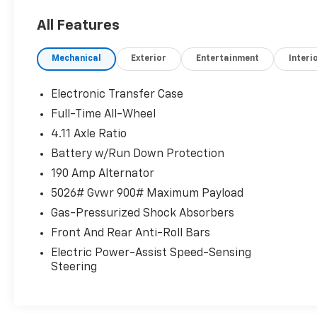
With this system the driver's hands
All Features
must remain on the wheel at all times
but can be removed briefly (for a few
Mechanical
Exterior
Entertainment
Interi
seconds), otherwise the vehicle will
prompt the driver to put their hands
Electronic Transfer Case
back on the wheel.
Full-Time All-Wheel
Technology And Telematics
4.11 Axle Ratio
Apple CarPlay and Android Auto smart
Battery w/Run Down Protection
device wireless mirroring
190 Amp Alternator
Wireless Apple CarPlay and Android
Auto smart device wireless mirroring
5026# Gvwr 900# Maximum Payload
Gas-Pressurized Shock Absorbers
If you decide to speak with one of our
Front And Rear Anti-Roll Bars
knowledgeable associates - please
Electric Power-Assist Speed-Sensing
reference this Stock number S261511T1.
Steering
Connect with us now by calling 785-267-
2390.