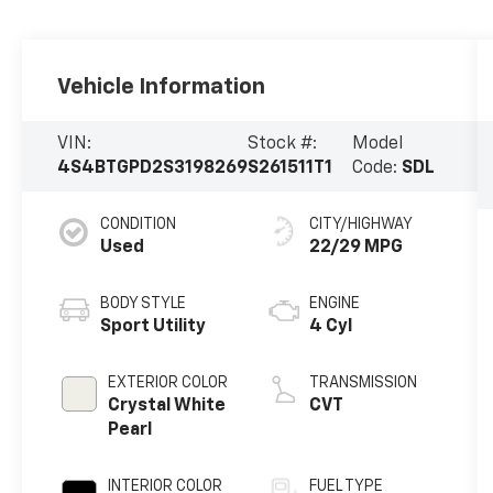
Vehicle Information
VIN:
Stock #:
Model
4S4BTGPD2S3198269
S261511T1
Code:
SDL
CONDITION
CITY/HIGHWAY
Used
22/29 MPG
BODY STYLE
ENGINE
Sport Utility
4 Cyl
EXTERIOR COLOR
TRANSMISSION
Crystal White
CVT
Pearl
INTERIOR COLOR
FUEL TYPE