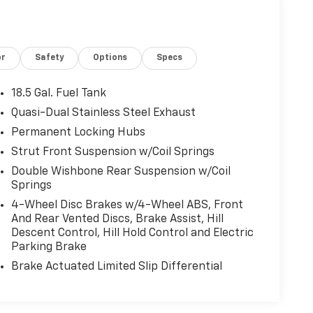
or
Safety
Options
Specs
18.5 Gal. Fuel Tank
Quasi-Dual Stainless Steel Exhaust
Permanent Locking Hubs
Strut Front Suspension w/Coil Springs
Double Wishbone Rear Suspension w/Coil
Springs
4-Wheel Disc Brakes w/4-Wheel ABS, Front
And Rear Vented Discs, Brake Assist, Hill
Descent Control, Hill Hold Control and Electric
Parking Brake
Brake Actuated Limited Slip Differential