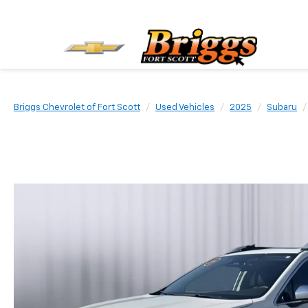
Briggs Chevrolet of Fort Scott
Used Vehicles
2025
Subaru