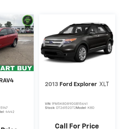
 RAV4
2013
Ford Explorer
XLT
VIN:
1FM5K8D89DGB15641
5147
Stock:
DT261520T2
Model:
K8D
el:
4442
Call For Price