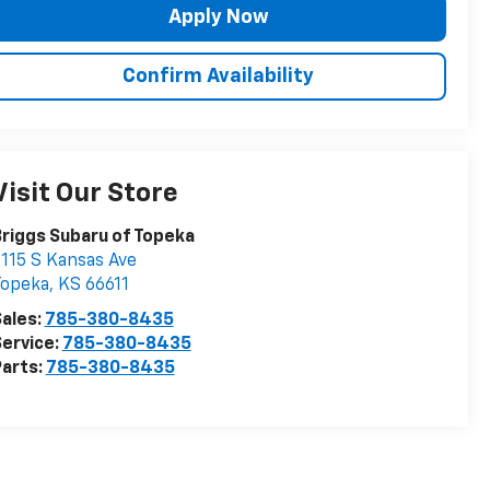
Apply Now
Confirm Availability
Visit Our Store
riggs Subaru of Topeka
115 S Kansas Ave
Topeka
,
KS
66611
ales:
785-380-8435
ervice:
785-380-8435
arts:
785-380-8435