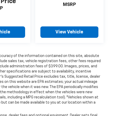
 Price
MSRP
P
hicle
View Vehicle
curacy of the information contained on this site, absolute
de sales tax, vehicle registration fees, other fees required
clude administration fees of $399.00. Images, prices, and
her specifications are subject to availability, incentive
s Suggested Retail Price excludes tax, title, license, dealer
tes on this website are EPA estimates; your actual mileage
the vehicle when it was new. The EPA periodically modifies
 the methodology in effect when the vehicles were new
ils, including a MPG recalculation tool). ‡Vehicles shown at
) but can be made available to you at our location within a
ense, dealer fees and optional equipment. Dealer sets final