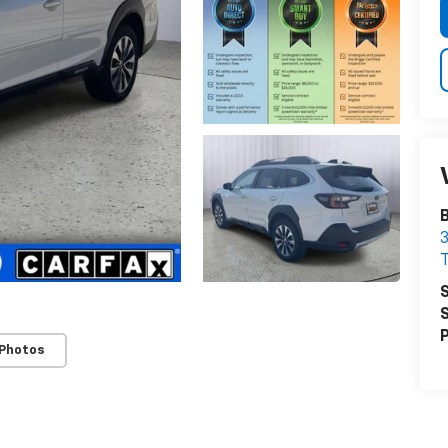
B
3
S
S
P
 Photos