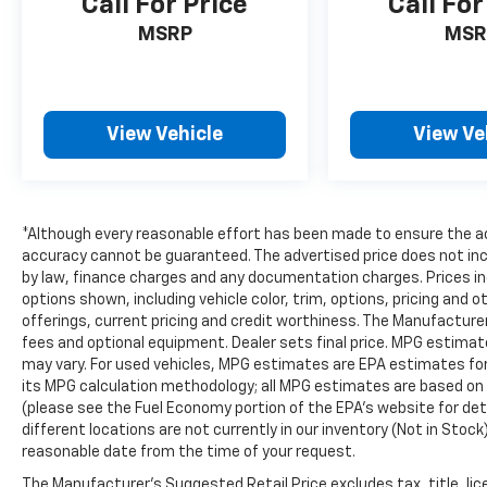
Call For Price
Call For
MSRP
MSR
View Vehicle
View Ve
*Although every reasonable effort has been made to ensure the ac
accuracy cannot be guaranteed. The advertised price does not inclu
by law, finance charges and any documentation charges. Prices in
options shown, including vehicle color, trim, options, pricing and ot
offerings, current pricing and credit worthiness. The Manufacturer'
fees and optional equipment. Dealer sets final price. MPG estima
may vary. For used vehicles, MPG estimates are EPA estimates for 
its MPG calculation methodology; all MPG estimates are based on
(please see the Fuel Economy portion of the EPA's website for deta
different locations are not currently in our inventory (Not in Stock
reasonable date from the time of your request.
The Manufacturer's Suggested Retail Price excludes tax, title, lic