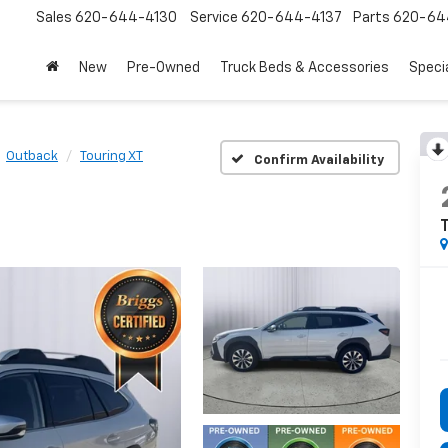
Sales
620-644-4130
Service
620-644-4137
Parts
620-64
New
Pre-Owned
Truck Beds & Accessories
Speci
Outback
Touring XT
Confirm Availability
T