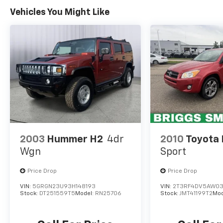
WHY CHOOSE BRIGGS Subaru?
Vehicles You Might Like
Why should you buy from Briggs Subaru?
Russ and his wife Ilene have been in business
for over 45 years. They started with a small
used car lot in KANSAS and have grown to 15
stores throughout. They have been voted the
#1 dealership in NE Kansas by providing 100%
customer satisfaction, not only in the vehicle
you purchase but also the way you purchase
it. Our unmatched service and diverse Subaru
inventory have set us apart as the preferred
dealer in Topeka.
2003
Hummer H2
4dr
2010
Toyota
Wgn
Sport
Price Drop
Price Drop
VIN:
5GRGN23U93H148193
VIN:
2T3RF4DV5AW03
Stock:
DT251559T5
Model:
RN25706
Stock:
JMT41199T2
Mod