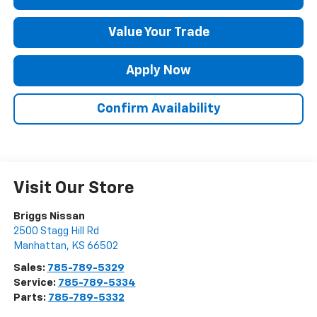
Value Your Trade
Apply Now
Confirm Availability
Visit Our Store
Briggs Nissan
2500 Stagg Hill Rd
Manhattan
,
KS
66502
Sales:
785-789-5329
Service:
785-789-5334
Parts:
785-789-5332