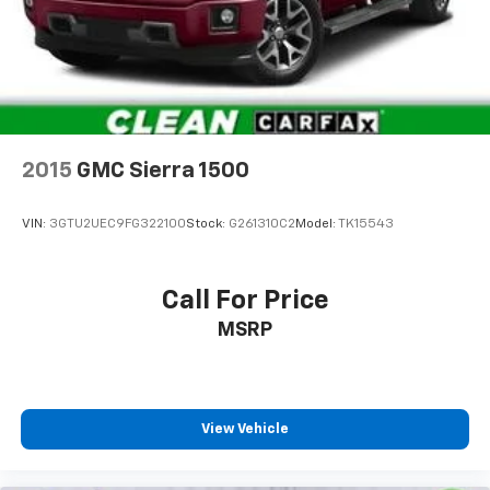
2015
GMC Sierra 1500
VIN:
3GTU2UEC9FG322100
Stock:
G261310C2
Model:
TK15543
Call For Price
MSRP
View Vehicle