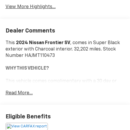
View More Highlights...
Dealer Comments
This
2024 Nissan Frontier SV
, comes in Super Black
exterior with Charcoal interior. 32,202 miles. Stock
Number HAJMT110473
WHY THIS VEHICLE?
This vehicle comes complimentary with a 30 day or
1,000 mile peace of mind service contract - free to
Read More...
you as part of our Briggs Advantage!
Safety And Security
Eligible Benefits
The vehicle constantly monitors the roadway in
front of the vehicle and identifies and tracks