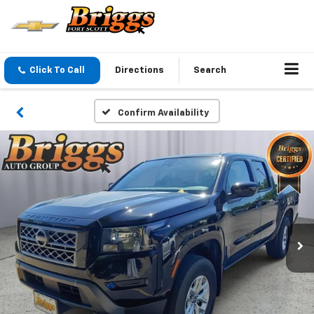
Click To Call
Directions
Search
Confirm Availability