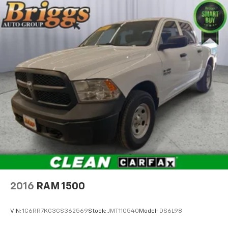
2016
RAM 1500
VIN:
1C6RR7KG3GS362569
Stock:
JMT110540
Model:
DS6L98