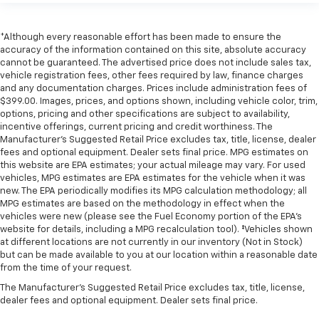
*Although every reasonable effort has been made to ensure the
accuracy of the information contained on this site, absolute accuracy
cannot be guaranteed. The advertised price does not include sales tax,
vehicle registration fees, other fees required by law, finance charges
and any documentation charges. Prices include administration fees of
$399.00. Images, prices, and options shown, including vehicle color, trim,
options, pricing and other specifications are subject to availability,
incentive offerings, current pricing and credit worthiness. The
Manufacturer's Suggested Retail Price excludes tax, title, license, dealer
fees and optional equipment. Dealer sets final price. MPG estimates on
this website are EPA estimates; your actual mileage may vary. For used
vehicles, MPG estimates are EPA estimates for the vehicle when it was
new. The EPA periodically modifies its MPG calculation methodology; all
MPG estimates are based on the methodology in effect when the
vehicles were new (please see the Fuel Economy portion of the EPA's
website for details, including a MPG recalculation tool). ‡Vehicles shown
at different locations are not currently in our inventory (Not in Stock)
but can be made available to you at our location within a reasonable date
from the time of your request.
The Manufacturer's Suggested Retail Price excludes tax, title, license,
dealer fees and optional equipment. Dealer sets final price.