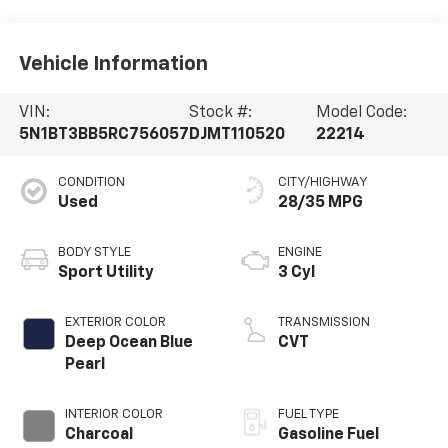
Vehicle Information
VIN:
Stock #:
Model Code:
5N1BT3BB5RC756057
DJMT110520
22214
CONDITION
CITY/HIGHWAY
Used
28/35 MPG
BODY STYLE
ENGINE
Sport Utility
3 Cyl
EXTERIOR COLOR
TRANSMISSION
Deep Ocean Blue
CVT
Pearl
INTERIOR COLOR
FUEL TYPE
Charcoal
Gasoline Fuel