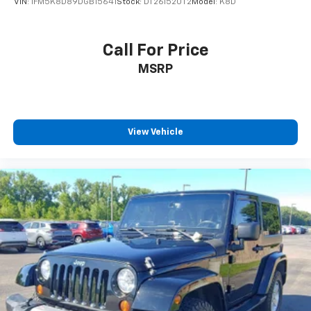
VIN:
1FM5K8D89DGB15641
Stock:
DT261520T2
Model:
K8D
Call For Price
MSRP
View Vehicle