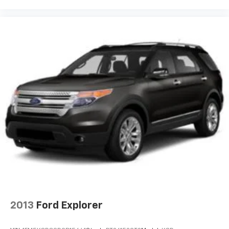
2013
Ford Explorer