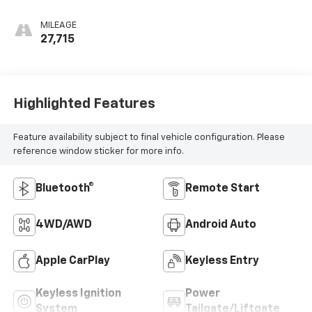
MILEAGE
27,715
Highlighted Features
Feature availability subject to final vehicle configuration. Please
reference window sticker for more info.
Bluetooth®
Remote Start
4WD/AWD
Android Auto
Apple CarPlay
Keyless Entry
Keyless Ignition
Power
System
Tailgate/Liftgate