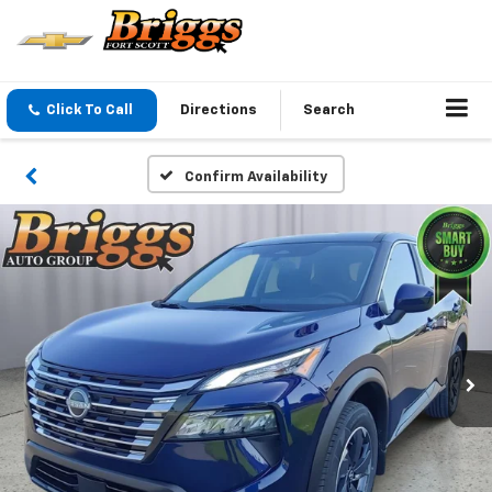
Click To Call
Directions
Search
Confirm Availability