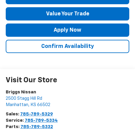
Value Your Trade
Apply Now
Confirm Availability
Visit Our Store
Briggs Nissan
2500 Stagg Hill Rd
Manhattan
,
KS
66502
Sales:
785-789-5329
Service:
785-789-5334
Parts:
785-789-5332