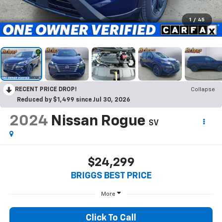
1
/
45
RECENT PRICE DROP!
Collapse
Reduced by $1,499 since Jul 30, 2026
2024
Nissan Rogue
SV
$24,299
BRIGGS BEST PRICE
More
Click To Call