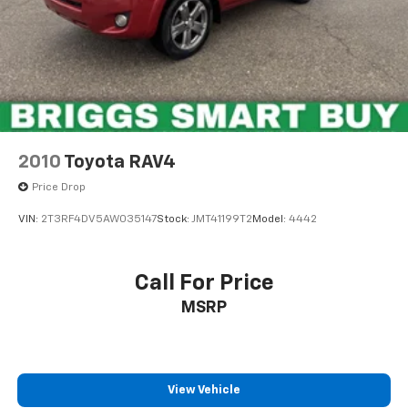
2010
Toyota RAV4
Price Drop
VIN:
2T3RF4DV5AW035147
Stock:
JMT41199T2
Model:
4442
Call For Price
MSRP
View Vehicle