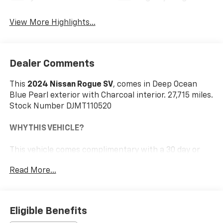
View More Highlights...
Dealer Comments
This
2024 Nissan Rogue SV
, comes in Deep Ocean
Blue Pearl exterior with Charcoal interior. 27,715 miles.
Stock Number DJMT110520
WHY THIS VEHICLE?
This vehicle comes complimentary with a 30 day or
1,000 mile peace of mind service contract - free to
Read More...
you as part of our Briggs Advantage!
Illuminated Kick Plates ($400 Value)
Eligible Benefits
Splash Guards ($250 Value)