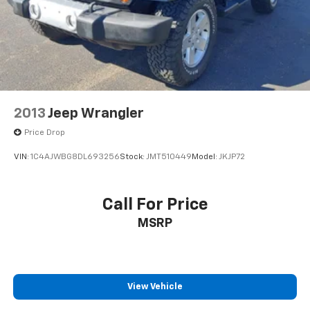
2013
Jeep Wrangler
Price Drop
VIN:
1C4AJWBG8DL693256
Stock:
JMT510449
Model:
JKJP72
Call For Price
MSRP
View Vehicle